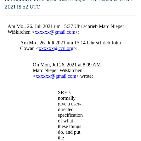
2021 18:52 UTC