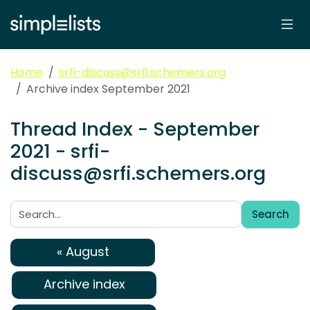
Home
srfi-discuss@srfi.schemers.org
Archive index September 2021
Thread Index - September
2021 - srfi-
discuss@srfi.schemers.org
Search
Search:
« August
Archive index