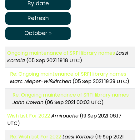
By date
Refresh
October »
Ongoing maintenance of SRFI library names
Lassi
Kortela
(05 Sep 2021 19:18 UTC)
Re: Ongoing maintenance of SRFI library names
Marc Nieper-Wißkirchen
(05 Sep 2021 19:39 UTC)
Re: Ongoing maintenance of SRFI library names
John Cowan
(06 Sep 2021 00:03 UTC)
Wish List For 2022
Amirouche
(19 Sep 2021 06:17
UTC)
Re: Wish List For 2022
Lassi Kortela
(19 Sep 2021