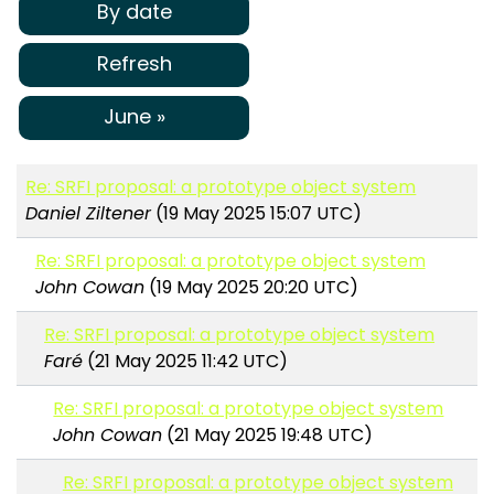
By date
Refresh
June »
Re: SRFI proposal: a prototype object system
Daniel Ziltener
(19 May 2025 15:07 UTC)
Re: SRFI proposal: a prototype object system
John Cowan
(19 May 2025 20:20 UTC)
Re: SRFI proposal: a prototype object system
Faré
(21 May 2025 11:42 UTC)
Re: SRFI proposal: a prototype object system
John Cowan
(21 May 2025 19:48 UTC)
Re: SRFI proposal: a prototype object system