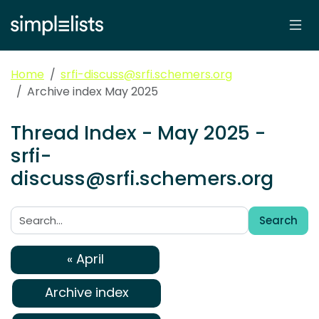
Home
srfi-discuss@srfi.schemers.org
Archive index May 2025
Thread Index - May 2025 -
srfi-
discuss@srfi.schemers.org
Search
Search:
« April
Archive index