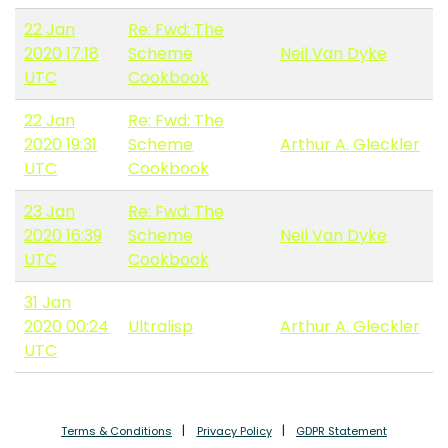
22 Jan
Re: Fwd: The
2020 17:18
Scheme
Neil Van Dyke
UTC
Cookbook
22 Jan
Re: Fwd: The
2020 19:31
Scheme
Arthur A. Gleckler
UTC
Cookbook
23 Jan
Re: Fwd: The
2020 16:39
Scheme
Neil Van Dyke
UTC
Cookbook
31 Jan
2020 00:24
Ultralisp
Arthur A. Gleckler
UTC
Terms & Conditions
Privacy Policy
GDPR Statement