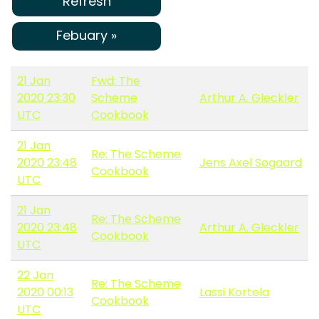
Refresh
Febuary »
21 Jan
Fwd: The
2020 23:30
Scheme
Arthur A. Gleckler
UTC
Cookbook
21 Jan
Re: The Scheme
2020 23:48
Jens Axel Søgaard
Cookbook
UTC
21 Jan
Re: The Scheme
2020 23:48
Arthur A. Gleckler
Cookbook
UTC
22 Jan
Re: The Scheme
2020 00:13
Lassi Kortela
Cookbook
UTC