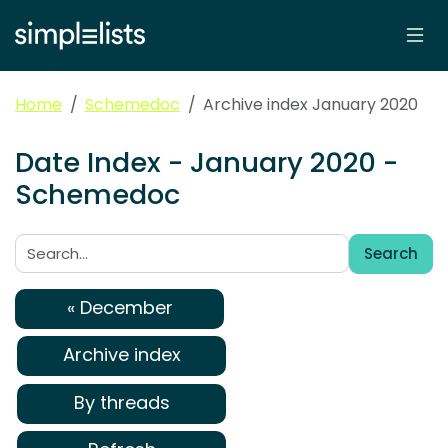
Home
Schemedoc
Archive index January 2020
Date Index - January 2020 -
Schemedoc
Search
Search:
« December
Archive index
By threads