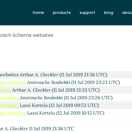
home
products
support
blog
abou
roach Scheme websites
 Kortela
(10 Jul 2019 21:54 UTC)
es
Amirouche Boubekki
(10 Jul 2019 22:56 UTC)
sites
Lassi Kortela
(11 Jul 2019 00:40 UTC)
 websites
Arthur A. Gleckler
(11 Jul 2019 21:36 UTC)
me websites
Amirouche Boubekki
(11 Jul 2019 23:23 UTC)
sites
Arthur A. Gleckler
(11 Jul 2019 21:33 UTC)
websites
Amirouche Boubekki
(11 Jul 2019 23:26 UTC)
websites
Lassi Kortela
(12 Jul 2019 09:53 UTC)
me websites
Lassi Kortela
(12 Jul 2019 10:15 UTC)
me websites
Arthur A. Gleckler
(12 Jul 2019 15:09 UTC)
Scheme websites
Lassi Kortela
(12 Jul 2019 16:17 UTC)
ur A. Gleckler
11 Jul 2019 21:36 UTC