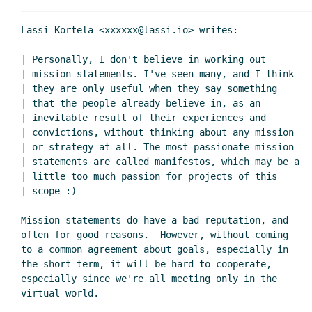
Lassi Kortela <xxxxxx@lassi.io> writes:

| Personally, I don't believe in working out

| mission statements. I've seen many, and I think

| they are only useful when they say something

| that the people already believe in, as an

| inevitable result of their experiences and

| convictions, without thinking about any mission

| or strategy at all. The most passionate mission

| statements are called manifestos, which may be a

| little too much passion for projects of this

| scope :)

Mission statements do have a bad reputation, and

often for good reasons.  However, without coming

to a common agreement about goals, especially in

the short term, it will be hard to cooperate,

especially since we're all meeting only in the
