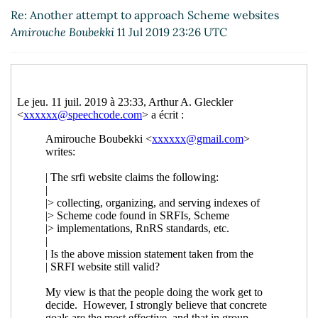
websites
Arthur A. Gleckler
(12 Jul 2019 15:09 UTC)
Re: Another attempt to approach Scheme websites
Re: Another attempt to approach Scheme
Amirouche Boubekki
11 Jul 2019 23:26 UTC
websites
Lassi Kortela
(12 Jul 2019 16:17 UTC)