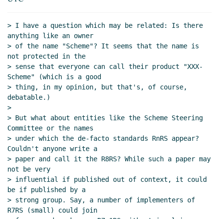
Re: Scheme.org: Protecting Scheme's name for the
next 20 years
Amirouche Boubekki
(24 Dec 2020 16:59
> I have a question which may be related: Is there 
UTC)
anything like an owner

Re: Scheme.org: Protecting Scheme's name for the
> of the name "Scheme"? It seems that the name is 
next 20 years
Lassi Kortela
(27 Dec 2020 14:02 UTC)
not protected in the

> sense that everyone can call their product "XXX-
Scheme" (which is a good

> thing, in my opinion, but that's, of course, 
debatable.)

>

> But what about entities like the Scheme Steering 
Committee or the names

> under which the de-facto standards RnRS appear? 
Couldn't anyone write a

> paper and call it the R8RS? While such a paper may 
not be very

> influential if published out of context, it could 
be if published by a

> strong group. Say, a number of implementers of 
R7RS (small) could join
