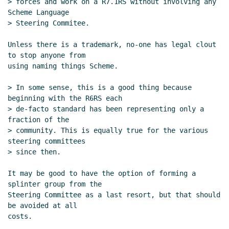
> forces and work on a R7.1RS without involving any 
Scheme Language

> Steering Commitee.

Unless there is a trademark, no-one has legal clout 
to stop anyone from

using naming things Scheme.

> In some sense, this is a good thing because 
beginning with the R6RS each

> de-facto standard has been representing only a 
fraction of the

> community. This is equally true for the various 
steering committees

> since then.

It may be good to have the option of forming a 
splinter group from the

Steering Committee as a last resort, but that should 
be avoided at all

costs.
