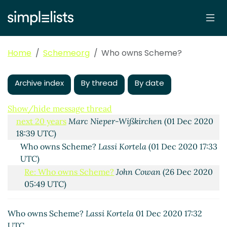
Scheme.org: Protecting Scheme's name for the next
20 years
Lassi Kortela
(22 Nov 2020 21:54 UTC)
Re: Scheme.org: Protecting Scheme's name for the
Home
Schemeorg
Who owns Scheme?
next 20 years
Amirouche Boubekki
(24 Nov 2020 16:37
UTC)
Archive index
By thread
By date
Re: Scheme.org: Protecting Scheme's name for the
next 20 years
Lassi Kortela
(24 Nov 2020 11:37 UTC)
Show/hide message thread
Re: Scheme.org: Protecting Scheme's name for the
next 20 years
Marc Nieper-Wißkirchen
(01 Dec 2020
18:39 UTC)
Who owns Scheme?
Lassi Kortela
(01 Dec 2020 17:33
UTC)
Re: Who owns Scheme?
John Cowan
(26 Dec 2020
05:49 UTC)
Re: Scheme.org: Protecting Scheme's name for the
next 20 years
Arthur A. Gleckler
(01 Dec 2020 18:45
Who owns Scheme?
Lassi Kortela
01 Dec 2020 17:32
UTC)
UTC