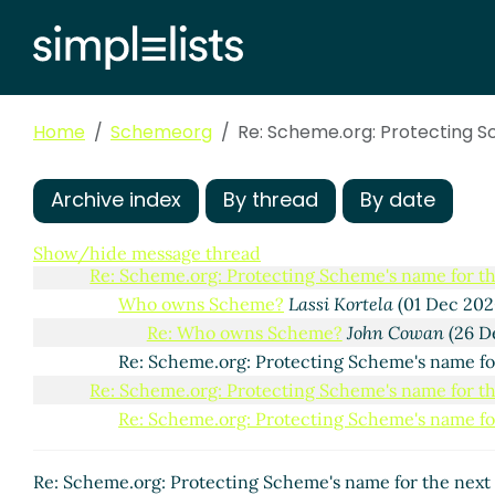
Home
Schemeorg
Re: Scheme.org: Protecting S
Scheme.org: Protecting Scheme's name for the next 
Archive index
By thread
By date
Re: Scheme.org: Protecting Scheme's name for th
Re: Scheme.org: Protecting Scheme's name for
Show/hide message thread
Re: Scheme.org: Protecting Scheme's name for th
Who owns Scheme?
Lassi Kortela
(01 Dec 202
Re: Who owns Scheme?
John Cowan
(26 D
Re: Scheme.org: Protecting Scheme's name fo
Re: Scheme.org: Protecting Scheme's name for th
Re: Scheme.org: Protecting Scheme's name for
Re: Scheme.org: Protecting Scheme's name for the next