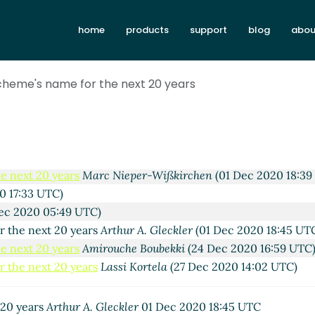
home
products
support
blog
abou
cheme's name for the next 20 years
20 years
Lassi Kortela
(22 Nov 2020 21:54 UTC)
e next 20 years
Amirouche Boubekki
(24 Nov 2020 16:37 UTC)
 the next 20 years
Lassi Kortela
(24 Nov 2020 11:37 UTC)
e next 20 years
Marc Nieper-Wißkirchen
(01 Dec 2020 18:39
0 17:33 UTC)
ec 2020 05:49 UTC)
r the next 20 years
Arthur A. Gleckler
(01 Dec 2020 18:45 UT
e next 20 years
Amirouche Boubekki
(24 Dec 2020 16:59 UTC
 the next 20 years
Lassi Kortela
(27 Dec 2020 14:02 UTC)
 20 years
Arthur A. Gleckler
01 Dec 2020 18:45 UTC