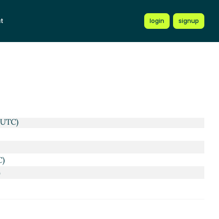
t
login
signup
 UTC)
C)
)