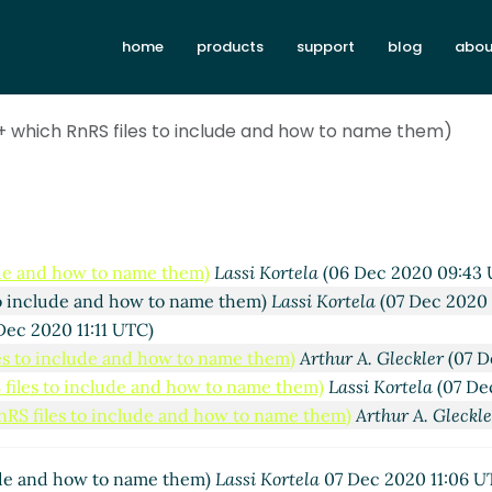
home
products
support
blog
abou
(+ which RnRS files to include and how to name them)
lude and how to name them)
Lassi Kortela
(06 Dec 2020 09:43 
 to include and how to name them)
Lassi Kortela
(07 Dec 2020 
Dec 2020 11:11 UTC)
les to include and how to name them)
Arthur A. Gleckler
(07 D
S files to include and how to name them)
Lassi Kortela
(07 De
RnRS files to include and how to name them)
Arthur A. Gleckl
lude and how to name them)
Lassi Kortela
07 Dec 2020 11:06 U