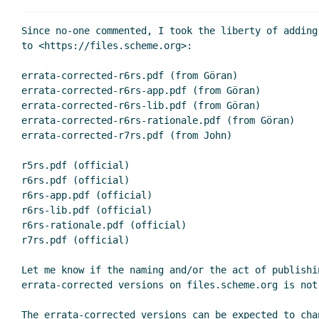
Since no-one commented, I took the liberty of adding
to <https://files.scheme.org>:

errata-corrected-r6rs.pdf (from Göran)

errata-corrected-r6rs-app.pdf (from Göran)

errata-corrected-r6rs-lib.pdf (from Göran)

errata-corrected-r6rs-rationale.pdf (from Göran)

errata-corrected-r7rs.pdf (from John)

r5rs.pdf (official)

r6rs.pdf (official)

r6rs-app.pdf (official)

r6rs-lib.pdf (official)

r6rs-rationale.pdf (official)

r7rs.pdf (official)

Let me know if the naming and/or the act of publishin
errata-corrected versions on files.scheme.org is not 
The errata-corrected versions can be expected to cha