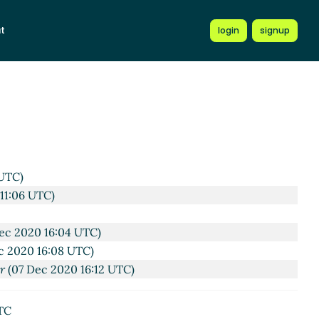
t
login
signup
UTC)
11:06 UTC)
ec 2020 16:04 UTC)
c 2020 16:08 UTC)
er
(07 Dec 2020 16:12 UTC)
TC