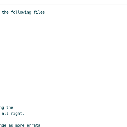
 the following files

g the

all right.

nge as more errata
