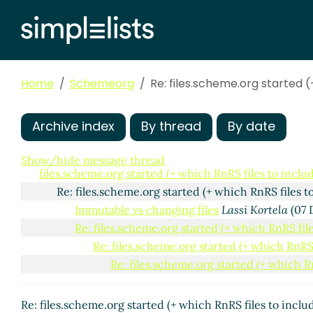
Home
Schemeorg
Re: files.scheme.org started 
Archive index
By thread
By date
Show/hide message thread
files.scheme.org started (+ which RnRS files to inc
Re: files.scheme.org started (+ which RnRS files
Immutable vs changing files
Lassi Kortela
(07 
Re: files.scheme.org started (+ which RnRS fi
Re: files.scheme.org started (+ which RnR
Re: files.scheme.org started (+ which 
Re: files.scheme.org started (+ which RnRS files to inc