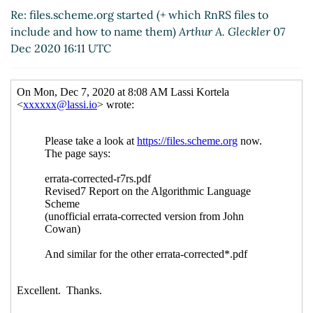
Re: files.scheme.org started (+ which RnRS files to
include and how to name them)
Arthur A. Gleckler
07
Dec 2020 16:11 UTC