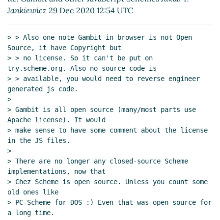
Re: Aspects of JavaScript Schemes
Marc Feeley
Jankiewicz
29 Dec 2020 12:54 UTC
(29 Dec 2020 15:11 UTC)
Re: Aspects of JavaScript Schemes
Lassi
> > Also one note Gambit in browser is not Open 
Kortela
(29 Dec 2020 15:27 UTC)
Source, it have Copyright but

Re: Aspects of JavaScript Schemes
Jakub T.
> > no license. So it can't be put on 
Jankiewicz
(29 Dec 2020 16:54 UTC)
try.scheme.org. Also no source code is

> > available, you would need to reverse engineer 
Re: Aspects of JavaScript Schemes
Marc
generated js code.

Feeley
(29 Dec 2020 21:35 UTC)
>

Re: Aspects of JavaScript Schemes
Jakub T.
> Gambit is all open source (many/most parts use 
Jankiewicz
(29 Dec 2020 22:33 UTC)
Apache license). It would

Re: Aspects of JavaScript Schemes
Jakub T.
> make sense to have some comment about the license 
in the JS files.

Jankiewicz
(29 Dec 2020 16:36 UTC)
>

Re: New proposal for a set of links on the front
> There are no longer any closed-source Scheme 
page
Lassi Kortela
(29 Dec 2020 15:04 UTC)
implementations, now that

Re: New proposal for a set of links on the front
> Chez Scheme is open source. Unless you count some 
page
Arthur A. Gleckler
(29 Dec 2020 16:19 UTC)
old ones like

> PC-Scheme for DOS :) Even that was open source for 
Re: New proposal for a set of links on the front
a long time.

page
Lassi Kortela
(29 Dec 2020 16:30 UTC)