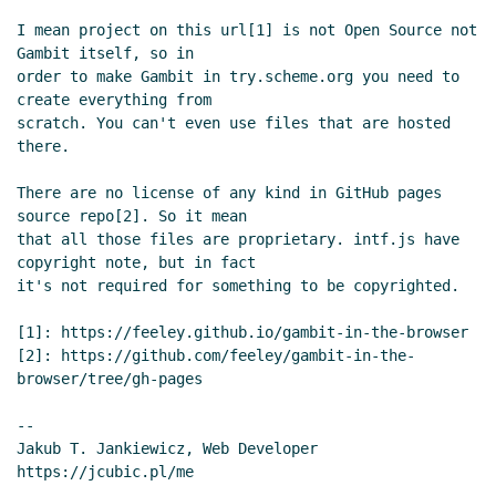
Re: New proposal for a set of links on the
I mean project on this url[1] is not Open Source not 
front page
Arthur A. Gleckler
(29 Dec 2020
Gambit itself, so in

16:38 UTC)
order to make Gambit in try.scheme.org you need to 
Re: New proposal for a set of links on the
create everything from

scratch. You can't even use files that are hosted 
front page
Lassi Kortela
(29 Dec 2020 16:46
there.

UTC)
lips.scheme.org implementation subdomain
Lassi
There are no license of any kind in GitHub pages 
Kortela
(28 Dec 2020 22:28 UTC)
source repo[2]. So it mean

Re: lips.scheme.org implementation subdomain
that all those files are proprietary. intf.js have 
Jakub T. Jankiewicz
(29 Dec 2020 08:04 UTC)
copyright note, but in fact

it's not required for something to be copyrighted.

Hosting and SEO for Scheme implementations
Lassi Kortela
(29 Dec 2020 12:35 UTC)
[1]: https://feeley.github.io/gambit-in-the-browser

Re: Hosting and SEO for Scheme
[2]: https://github.com/feeley/gambit-in-the-
implementations
Lassi Kortela
(29 Dec 2020
browser/tree/gh-pages

12:43 UTC)
--

Re: Hosting and SEO for Scheme
Jakub T. Jankiewicz, Web Developer

implementations
Jakub T. Jankiewicz
(29 Dec
2020 13:20 UTC)