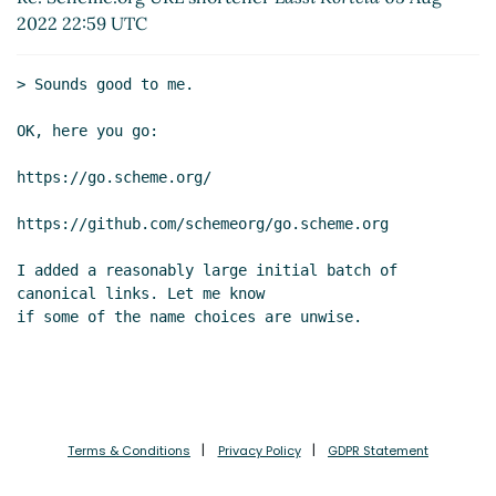
Re: Log analysis for statistics
Lassi Kortela
(07
2022 22:59 UTC
Aug 2022 06:40 UTC)
Re: Log analysis for statistics
Magnus Ahltorp
> Sounds good to me.

(06 Aug 2022 21:37 UTC)
Re: Log analysis for statistics
Lassi Kortela
(07
OK, here you go:

Aug 2022 06:55 UTC)
https://go.scheme.org/

https://github.com/schemeorg/go.scheme.org

I added a reasonably large initial batch of 
canonical links. Let me know

if some of the name choices are unwise.

Terms & Conditions
Privacy Policy
GDPR Statement