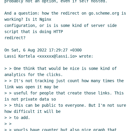
probably not an option, even if self hosted.

And a question: how the redirect on go.scheme.org is 
working? Is it Nginx

configuration, or is is some kind of server side 
script that is doing HTTP

redirect?

On Sat, 6 Aug 2022 17:29:27 +0300

Lassi Kortela <xxxxxx@lassi.io> wrote:

> > One think that would be nice is some kind of 
analytics for the clicks.

> > It's not tracking just count how many times the 
link was open it may be

> > useful for people that create those links. This 
is not private data so

> > this can be public to everyone. But I'm not sure 
how difficult it will be

> > to add.

> >

> > yourls have counter but also nice graph that 