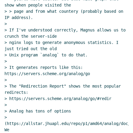
show when people visited the

> > page and from what countery (probably based on 
IP address).

>

> If I've understood correctly, Magnus allows us to 
crunch the server-side

> nginx logs to generate anonymous statistics. I 
just tried out the old

> Unix program `analog` to do that.

>

> It generates reports like this: 
https://servers.scheme.org/analog/go

>

> The "Redirection Report" shows the most popular 
redirects:

> https://servers.scheme.org/analog/go/#redir

>

> Analog has tons of options

> 
(https://allstar.jhuapl.edu/repo/p1/amd64/analog/doc/d
We
