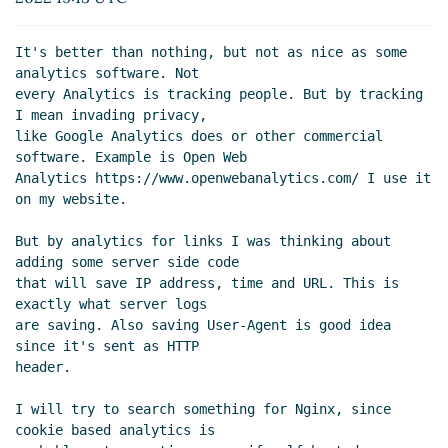
It's better than nothing, but not as nice as some 
analytics software. Not

every Analytics is tracking people. But by tracking 
I mean invading privacy,

like Google Analytics does or other commercial 
software. Example is Open Web

Analytics https://www.openwebanalytics.com/ I use it 
on my website.

But by analytics for links I was thinking about 
adding some server side code

that will save IP address, time and URL. This is 
exactly what server logs

are saving. Also saving User-Agent is good idea 
since it's sent as HTTP

header.

I will try to search something for Nginx, since 
cookie based analytics is
