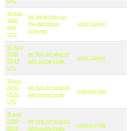
UTC
30 Aug
Re: Reflection on
2020
the database
John Cowan
19:51
schema
UTC
30 Aug
2020
Re: SQL API sketch
John Cowan
20:47
with some code
UTC
31 Aug
2020
Re: SQL API sketch
Lassi Kortela
05:02
with some code
UTC
31 Aug
2020
Re: SQL API sketch
Lassi Kortela
05:14
with some code