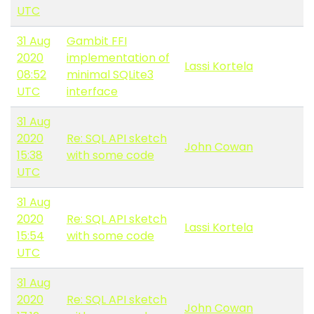
UTC
31 Aug
Gambit FFI
2020
implementation of
Lassi Kortela
08:52
minimal SQLite3
UTC
interface
31 Aug
2020
Re: SQL API sketch
John Cowan
15:38
with some code
UTC
31 Aug
2020
Re: SQL API sketch
Lassi Kortela
15:54
with some code
UTC
31 Aug
2020
Re: SQL API sketch
John Cowan