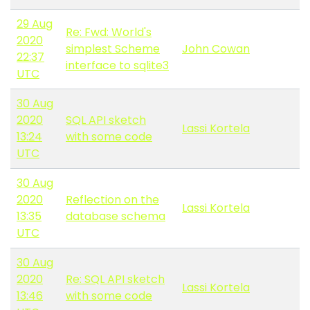
29 Aug
Re: Fwd: World's
2020
simplest Scheme
John Cowan
22:37
interface to sqlite3
UTC
30 Aug
2020
SQL API sketch
Lassi Kortela
13:24
with some code
UTC
30 Aug
2020
Reflection on the
Lassi Kortela
13:35
database schema
UTC
30 Aug
2020
Re: SQL API sketch
Lassi Kortela
13:46
with some code