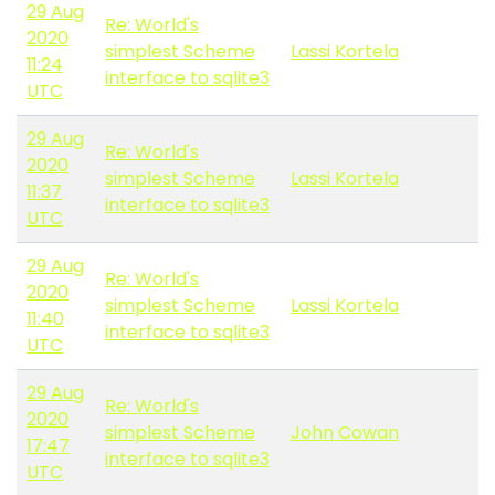
29 Aug
Re: World's
2020
simplest Scheme
Lassi Kortela
11:24
interface to sqlite3
UTC
29 Aug
Re: World's
2020
simplest Scheme
Lassi Kortela
11:37
interface to sqlite3
UTC
29 Aug
Re: World's
2020
simplest Scheme
Lassi Kortela
11:40
interface to sqlite3
UTC
29 Aug
Re: World's
2020
simplest Scheme
John Cowan
17:47
interface to sqlite3
UTC