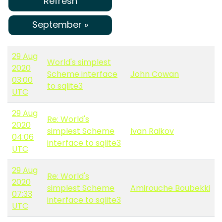
Refresh
September »
29 Aug
World's simplest
2020
Scheme interface
John Cowan
03:00
to sqlite3
UTC
29 Aug
Re: World's
2020
simplest Scheme
Ivan Raikov
04:06
interface to sqlite3
UTC
29 Aug
Re: World's
2020
simplest Scheme
Amirouche Boubekki
07:33
interface to sqlite3
UTC