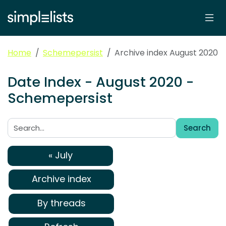
Home
Schemepersist
Archive index August 2020
Date Index - August 2020 -
Schemepersist
Search
Search:
« July
Archive index
By threads