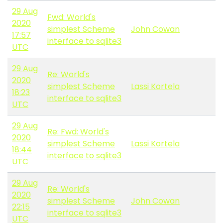
29 Aug
Fwd: World's
2020
simplest Scheme
John Cowan
17:57
interface to sqlite3
UTC
29 Aug
Re: World's
2020
simplest Scheme
Lassi Kortela
18:23
interface to sqlite3
UTC
29 Aug
Re: Fwd: World's
2020
simplest Scheme
Lassi Kortela
18:44
interface to sqlite3
UTC
29 Aug
Re: World's
2020
simplest Scheme
John Cowan
22:15
interface to sqlite3
UTC