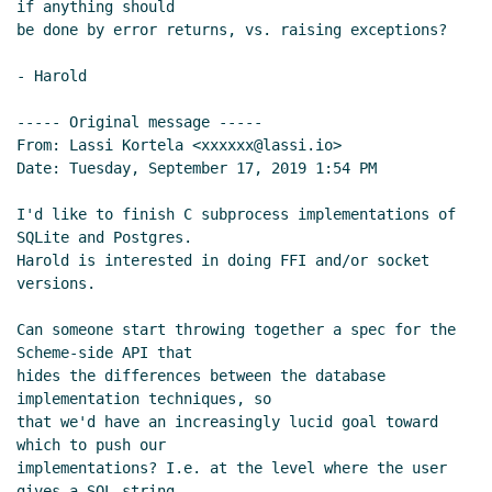
if anything should

be done by error returns, vs. raising exceptions?

- Harold

----- Original message -----

From: Lassi Kortela <xxxxxx@lassi.io>

Date: Tuesday, September 17, 2019 1:54 PM

I'd like to finish C subprocess implementations of 
SQLite and Postgres.

Harold is interested in doing FFI and/or socket 
versions.

Can someone start throwing together a spec for the 
Scheme-side API that

hides the differences between the database 
implementation techniques, so

that we'd have an increasingly lucid goal toward 
which to push our

implementations? I.e. at the level where the user 
gives a SQL string
