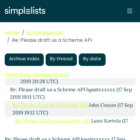
Re: What should Hello World be like?
John
Cowan
(20 Sep 2019 14:04 UTC)
Re: What should Hello World be like?
Lassi
Kortela
(23 Sep 2019 10:54 UTC)
Home
Schemepersist
Connection strings, and representing them
Re: Please draft us a Scheme API
as lists
Lassi Kortela
(23 Sep 2019 10:57
UTC)
John's Simple SQL API
hga@xxxxxx
(19 Sep 2019
Archive index
By thread
By date
11:38 UTC)
Re: John's Simple SQL API
John Cowan
(19 Sep
Show/hide message thread
2019 20:28 UTC)
Re: Please draft us a Scheme API
hga@xxxxxx
(17 Sep
2019 19:11 UTC)
Re: Please draft us a Scheme API
John Cowan
(17 Sep
2019 19:12 UTC)
Re: Please draft us a Scheme API
Lassi Kortela
(17
Sep 2019 19:32 UTC)
Re: Please draft us a Scheme API
John Cowan
(17
Re: Please draft us a Scheme API
hga@xxxxxx
17 Sep