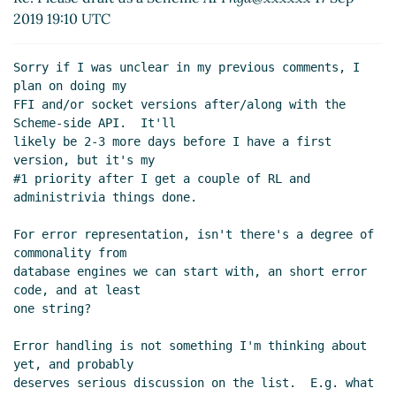
Sep 2019 19:35 UTC)
2019 19:10 UTC
Re: Please draft us a Scheme API
Lassi Kortela
(17
Sep 2019 19:27 UTC)
Sorry if I was unclear in my previous comments, I 
plan on doing my

FFI and/or socket versions after/along with the 
Scheme-side API.  It'll

likely be 2-3 more days before I have a first 
version, but it's my

#1 priority after I get a couple of RL and 
administrivia things done.

For error representation, isn't there's a degree of 
commonality from

database engines we can start with, an short error 
code, and at least

one string?

Error handling is not something I'm thinking about 
yet, and probably

deserves serious discussion on the list.  E.g. what 