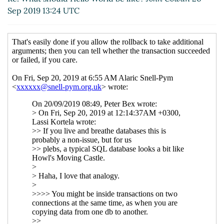
UTC)
Sep 2019 13:24 UTC
John's Simple SQL API
hga@xxxxxx
(19 Sep 2019
11:38 UTC)
Re: John's Simple SQL API
John Cowan
(19 Sep
2019 20:28 UTC)
Re: Please draft us a Scheme API
hga@xxxxxx
(17 Sep
2019 19:11 UTC)
Re: Please draft us a Scheme API
John Cowan
(17 Sep
2019 19:12 UTC)
Re: Please draft us a Scheme API
Lassi Kortela
(17
Sep 2019 19:32 UTC)
Re: Please draft us a Scheme API
John Cowan
(17
Sep 2019 19:35 UTC)
Re: Please draft us a Scheme API
Lassi Kortela
(17
Sep 2019 19:27 UTC)