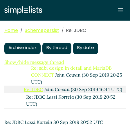
Kortela
(30 Sep 2019 15:55 UTC)
Re: JDBC
John Cowan
(30 Sep 2019 15:10 UTC)
Re: JDBC
Lassi Kortela
(30 Sep 2019 15:26 UTC)
Re: JDBC
Lassi Kortela
(30 Sep 2019 15:34 UTC)
Home
Schemepersist
Re: JDBC
sdbi design in detail and MariaDB CONNECT
hga@xxxxxx
(30 Sep 2019 16:14 UTC)
Re: sdbi design in detail and MariaDB
Archive index
By thread
By date
CONNECT
Lassi Kortela
(30 Sep 2019 16:28
UTC)
Show/hide message thread
Re: sdbi design in detail and MariaDB
CONNECT
John Cowan
(30 Sep 2019 20:25
UTC)
Re: JDBC
John Cowan
(30 Sep 2019 16:44 UTC)
Re: JDBC
Lassi Kortela
(30 Sep 2019 20:52
UTC)
Re: JDBC
Alaric Snell-Pym
(01 Oct 2019 09:26
UTC)
Re: JDBC
Lassi Kortela
30 Sep 2019 20:52 UTC
Re: JDBC
hga@xxxxxx
(01 Oct 2019 09:55