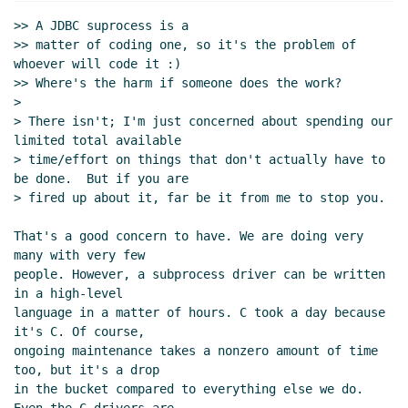
UTC)
>> A JDBC suprocess is a

Re: JDBC
Alaric Snell-Pym
(01 Oct 2019 11:09
>> matter of coding one, so it's the problem of 
UTC)
whoever will code it :)

sdbi supports "databases" with text query
>> Where's the harm if someone does the work?

languages that return rectangular results
>

hga@xxxxxx
(01 Oct 2019 12:22 UTC)
> There isn't; I'm just concerned about spending our 
limited total available

Re: sdbi supports "databases" with text
> time/effort on things that don't actually have to 
query languages that return rectangular
be done.  But if you are

results
John Cowan
(01 Oct 2019 16:10
> fired up about it, far be it from me to stop you.

UTC)
That's a good concern to have. We are doing very 
many with very few

people. However, a subprocess driver can be written 
in a high-level

language in a matter of hours. C took a day because 
it's C. Of course,

ongoing maintenance takes a nonzero amount of time 
too, but it's a drop

in the bucket compared to everything else we do. 