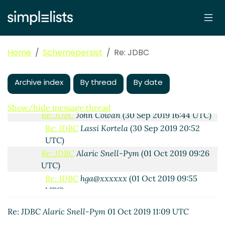
Re: JDBC
Lassi Kortela
(30 Sep 2019 15:34 UTC)
sdbi design in detail and MariaDB CONNECT
hga@xxxxxx
(30 Sep 2019 16:14 UTC)
Re: sdbi design in detail and MariaDB
Home
Schemepersist
Re: JDBC
CONNECT
Lassi Kortela
(30 Sep 2019 16:28
UTC)
Re: sdbi design in detail and MariaDB
Archive index
By thread
By date
CONNECT
John Cowan
(30 Sep 2019 20:25
UTC)
Show/hide message thread
Re: JDBC
John Cowan
(30 Sep 2019 16:44 UTC)
Re: JDBC
Lassi Kortela
(30 Sep 2019 20:52
UTC)
Re: JDBC
Alaric Snell-Pym
(01 Oct 2019 09:26
UTC)
Re: JDBC
hga@xxxxxx
(01 Oct 2019 09:55
UTC)
Re: JDBC
Alaric Snell-Pym
(01 Oct 2019 11:09
Re: JDBC
Alaric Snell-Pym
01 Oct 2019 11:09 UTC
UTC)