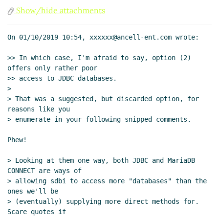
sdbi supports "databases" with text query
Show/hide attachments
languages that return rectangular results
hga@xxxxxx
(01 Oct 2019 12:22 UTC)
On 01/10/2019 10:54, xxxxxx@ancell-ent.com wrote:

Re: sdbi supports "databases" with text
query languages that return rectangular
>> In which case, I'm afraid to say, option (2) 
results
John Cowan
(01 Oct 2019 16:10
offers only rather poor

UTC)
>> access to JDBC databases.

>

> That was a suggested, but discarded option, for 
reasons like you

> enumerate in your following snipped comments.

Phew!

> Looking at them one way, both JDBC and MariaDB 
CONNECT are ways of

> allowing sdbi to access more "databases" than the 
ones we'll be

> (eventually) supplying more direct methods for.  
Scare quotes if
