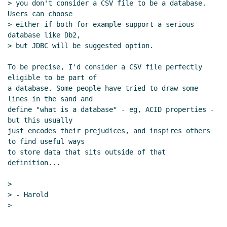
> you don't consider a CSV file to be a database.  
Users can choose

> either if both for example support a serious 
database like Db2,

> but JDBC will be suggested option.

To be precise, I'd consider a CSV file perfectly 
eligible to be part of

a database. Some people have tried to draw some 
lines in the sand and

define "what is a database" - eg, ACID properties - 
but this usually

just encodes their prejudices, and inspires others 
to find useful ways

to store data that sits outside of that 
definition...

>

> - Harold

>

--
