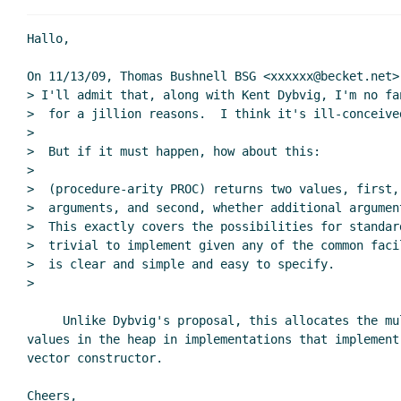
Re: proposing a simpler
Re: proposing a simpler
Hallo,

Re: proposing a simpler mechanism
David Van H
On 11/13/09, Thomas Bushnell BSG <xxxxxx@becket.net> 
> I'll admit that, along with Kent Dybvig, I'm no fa
>  for a jillion reasons.  I think it's ill-conceived
>

>  But if it must happen, how about this:

>

>  (procedure-arity PROC) returns two values, first,
>  arguments, and second, whether additional argumen
>  This exactly covers the possibilities for standard
>  trivial to implement given any of the common faci
>  is clear and simple and easy to specify.

>

     Unlike Dybvig's proposal, this allocates the multiple return

values in the heap in implementations that implement 
vector constructor.

Cheers,
