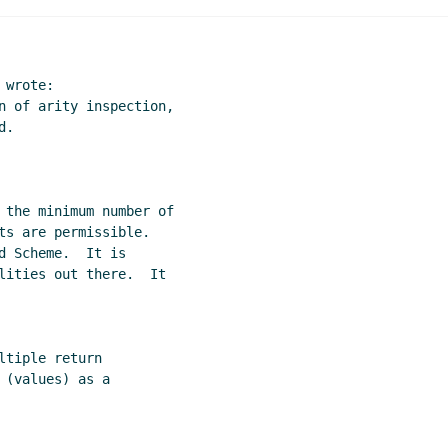
 mechanism
David Van Horn
(13 Nov 2009 19:58 UTC)
 mechanism
Arthur A. Gleckler
(13 Nov 2009 20:25 UTC)
orn
(12 Jan 2010 18:51 UTC)
wrote:

n of arity inspection,

.

 the minimum number of

ts are permissible.

 Scheme.  It is

lities out there.  It

(values) as a
