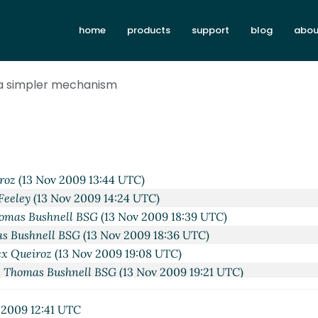
home
products
support
blog
abou
ov 2009 03:00 UTC)
 a simpler mechanism
nell BSG
(13 Nov 2009 04:23 UTC)
Campbell
(13 Nov 2009 04:31 UTC)
ybvig
(13 Nov 2009 16:22 UTC)
othner
(13 Nov 2009 16:56 UTC)
nell BSG
(13 Nov 2009 04:54 UTC)
roz
(13 Nov 2009 13:44 UTC)
Feeley
(13 Nov 2009 14:24 UTC)
omas Bushnell BSG
(13 Nov 2009 18:39 UTC)
s Bushnell BSG
(13 Nov 2009 18:36 UTC)
ex Queiroz
(13 Nov 2009 19:08 UTC)
m
Thomas Bushnell BSG
(13 Nov 2009 19:21 UTC)
nism
David Van Horn
(13 Nov 2009 19:25 UTC)
chanism
Thomas Bushnell BSG
(13 Nov 2009 19:36 UTC)
 2009 12:41 UTC