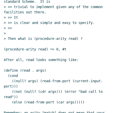
standard Scheme.  It is

> >> trivial to implement given any of the common 
facilities out there.

> >> It

> >> is clear and simple and easy to specify.

> >>

>

> Then what is (procedure-arity read) ?

(procedure-arity read) => 0, #t

After all, read looks something like:

(define (read . args)

  (cond

    ((null? args) (read-from-port (current-input-
port)))

    ((not (null? (cdr args))) (error "bad call to 
read"))

    (else (read-from-port (car args)))))

Remember: an arity "match" does not mean that your 