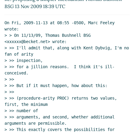
Re: proposing a simpler mechanism
David Van
BSG
13 Nov 2009 18:39 UTC
Horn
(13 Nov 2009 19:25 UTC)
Re: proposing a simpler mechanism
Thomas
On Fri, 2009-11-13 at 08:55 -0500, Marc Feeley 
Bushnell BSG
(13 Nov 2009 19:36 UTC)
wrote:

Re: proposing a simpler mechanism
David
> > On 11/13/09, Thomas Bushnell BSG 
Van Horn
(13 Nov 2009 19:58 UTC)
<xxxxxx@becket.net> wrote:

> >> I'll admit that, along with Kent Dybvig, I'm no 
Re: proposing a simpler mechanism
Arthur A.
fan of arity

Gleckler
(13 Nov 2009 20:25 UTC)
> >> inspection,

Re: proposing a simpler mechanism
David Van Horn
> >> for a jillion reasons.  I think it's ill-
(12 Jan 2010 18:51 UTC)
conceived.

> >>

> >> But if it must happen, how about this:

> >>

> >> (procedure-arity PROC) returns two values, 
first, the minimum

> >> number of

> >> arguments, and second, whether additional 
arguments are permissible.

> >> This exactly covers the possibilities for 