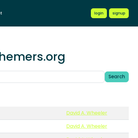
t
login
signup
schemers.org
Search
David A. Wheeler
David A. Wheeler