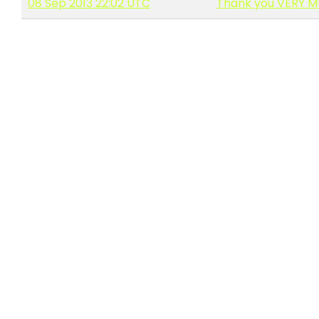
08 Sep 2013 22:02 UTC
Thank you VERY MU