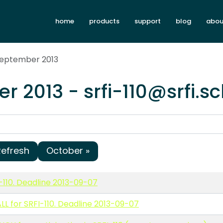
home
products
support
blog
abou
September 2013
r 2013 - srfi-110@srfi.
Refresh
October »
-110. Deadline 2013-09-07
L for SRFI-110. Deadline 2013-09-07