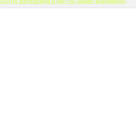
CH for participating in SRFI-110 (sweet-expressions)