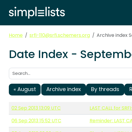
Home
srfi-110@srfi.schemers.org
Archive index 
Date Index - Septembe
Search:
« August
Archive index
By threads
02 Sep 2013 13:09 UTC
LAST CALL for SRFI
06 Sep 2013 15:52 UTC
Reminder: LAST CAL