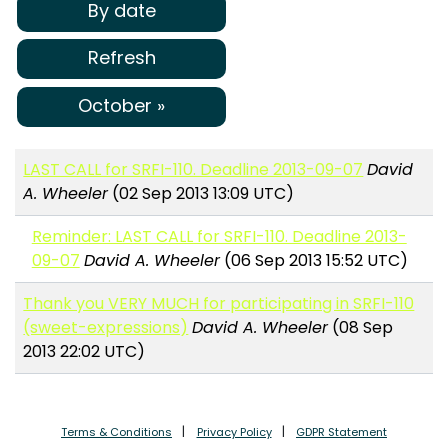
By date
Refresh
October »
LAST CALL for SRFI-110. Deadline 2013-09-07
David
A. Wheeler
(02 Sep 2013 13:09 UTC)
Reminder: LAST CALL for SRFI-110. Deadline 2013-
09-07
David A. Wheeler
(06 Sep 2013 15:52 UTC)
Thank you VERY MUCH for participating in SRFI-110
(sweet-expressions)
David A. Wheeler
(08 Sep
2013 22:02 UTC)
Terms & Conditions
Privacy Policy
GDPR Statement