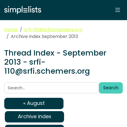
Home
srfi-110@srfi.schemers.org
Archive index September 2013
Thread Index - September
2013 - srfi-
110@srfi.schemers.org
Search
Search:
« August
Archive index