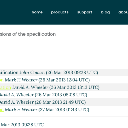
. Wheeler
(22 Mar 2013 12:49 UTC)
home
products
support
blog
abou
n Cowan
(22 Mar 2013 13:52 UTC)
. Wheeler
(22 Mar 2013 21:58 UTC)
k H Weaver
(23 Mar 2013 02:12 UTC)
sions of the specification
. Wheeler
(25 Mar 2013 00:07 UTC)
k H Weaver
(26 Mar 2013 04:20 UTC)
avid A. Wheeler
(26 Mar 2013 05:07 UTC)
on
John Cowan
(26 Mar 2013 08:48 UTC)
cation
Alan Manuel Gloria
(26 Mar 2013 09:03 UTC)
cification
John Cowan
(26 Mar 2013 09:28 UTC)
on
Mark H Weaver
(26 Mar 2013 12:04 UTC)
cation
David A. Wheeler
(26 Mar 2013 13:13 UTC)
avid A. Wheeler
(26 Mar 2013 05:08 UTC)
avid A. Wheeler
(26 Mar 2013 21:49 UTC)
on
Mark H Weaver
(27 Mar 2013 01:43 UTC)
cation
David A. Wheeler
(27 Mar 2013 03:49 UTC)
ification
Mark H Weaver
(27 Mar 2013 05:24 UTC)
 Mar 2013 09:28 UTC