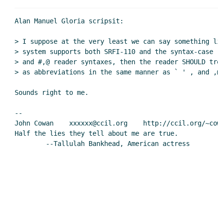
Re: First impressions of the 
Re: First impressions of 
Alan Manuel Gloria scripsit:

Re: First impressions 
> I suppose at the very least we can say something li
Re: First impressi
> system supports both SRFI-110 and the syntax-case 
Re: First impressions of the 
> and #,@ reader syntaxes, then the reader SHOULD tr
Re: First impressions of 
> as abbreviations in the same manner as ` ' , and ,@
Re: First impressions 
Sounds right to me.

OT: Formatting Lisp c
Re: OT: Formattin
--

Re: OT: Forma
John Cowan    xxxxxx@ccil.org    http://ccil.org/~cow
Re: OT: Formatting
Half the lies they tell about me are true.

        --Tallulah Bankhead, American actress

2013 18:11 UTC)
Re: OT: Format
UTC)