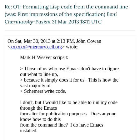
2013 19:26 UTC)
Re: OT: Formatting Lisp code from the command line
(was: First impressions of the specification)
Beni
Cherniavsky-Paskin
31 Mar 2013 18:11 UTC