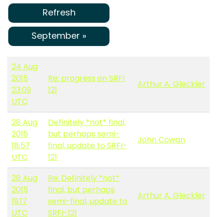
Refresh
September »
24 Aug
2015
Re: progress on SRFI
Arthur A. Gleckler
23:09
121
UTC
28 Aug
Definitely *not* final,
2015
but perhaps semi-
John Cowan
18:57
final, update to SRFI-
UTC
121
28 Aug
Re: Definitely *not*
2015
final, but perhaps
Arthur A. Gleckler
19:17
semi-final, update to
UTC
SRFI-121