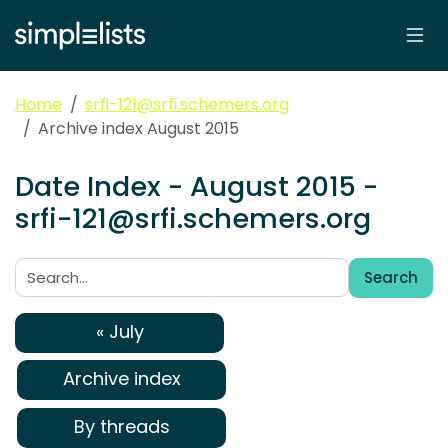
Home
srfi-121@srfi.schemers.org
Archive index August 2015
Date Index - August 2015 -
srfi-121@srfi.schemers.org
Search
Search:
« July
Archive index
By threads