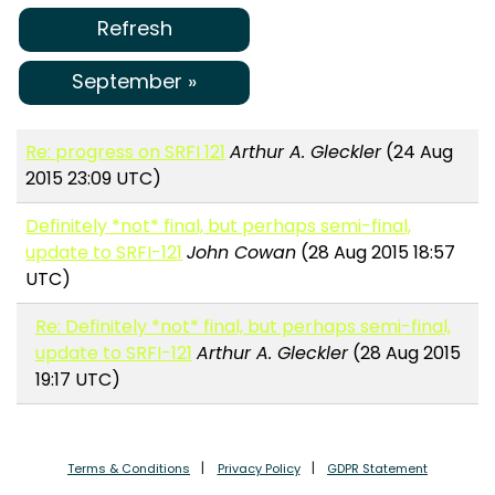
Refresh
September »
Re: progress on SRFI 121
Arthur A. Gleckler
(24 Aug
2015 23:09 UTC)
Definitely *not* final, but perhaps semi-final,
update to SRFI-121
John Cowan
(28 Aug 2015 18:57
UTC)
Re: Definitely *not* final, but perhaps semi-final,
update to SRFI-121
Arthur A. Gleckler
(28 Aug 2015
19:17 UTC)
Terms & Conditions
Privacy Policy
GDPR Statement