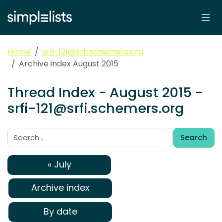
Home
srfi-121@srfi.schemers.org
Archive index August 2015
Thread Index - August 2015 -
srfi-121@srfi.schemers.org
Search
Search:
« July
Archive index
By date