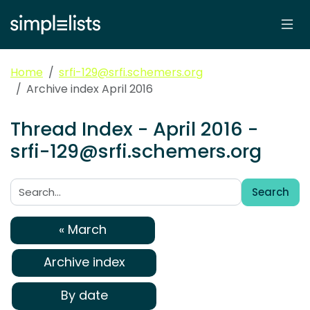
Home
srfi-129@srfi.schemers.org
Archive index April 2016
Thread Index - April 2016 -
srfi-129@srfi.schemers.org
Search
Search:
« March
Archive index
By date