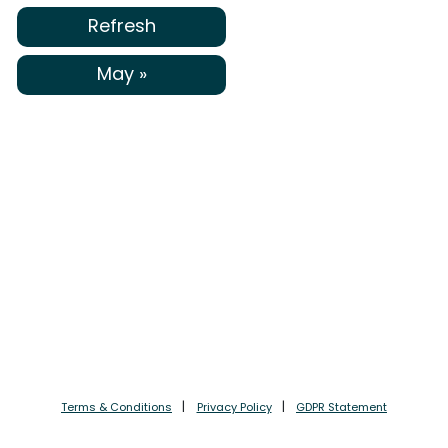
Refresh
May »
Terms & Conditions
Privacy Policy
GDPR Statement