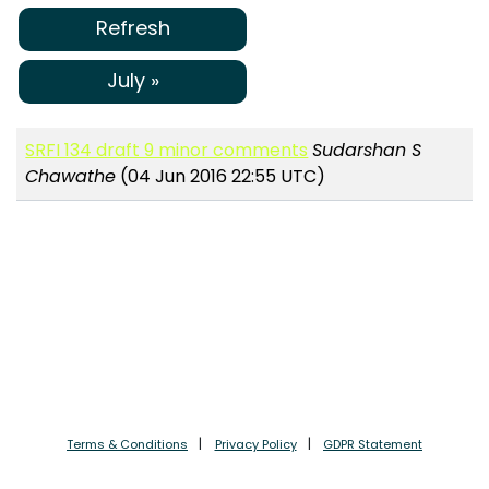
Refresh
July »
SRFI 134 draft 9 minor comments
Sudarshan S
Chawathe
(04 Jun 2016 22:55 UTC)
Terms & Conditions
Privacy Policy
GDPR Statement