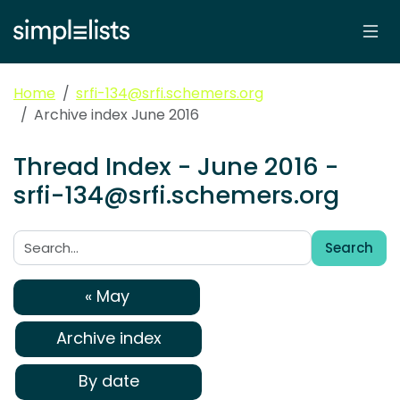
Home
srfi-134@srfi.schemers.org
Archive index June 2016
Thread Index - June 2016 -
srfi-134@srfi.schemers.org
Search
Search:
« May
Archive index
By date