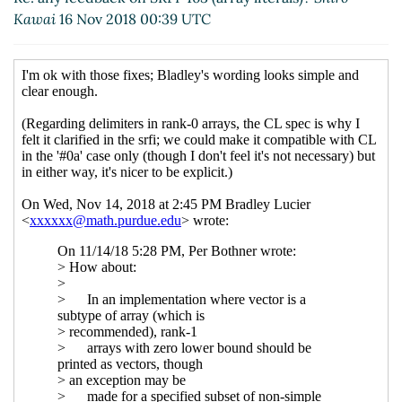
Kawai
16 Nov 2018 00:39 UTC