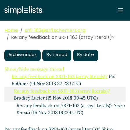
Home
srfi-163@srfi.schemers.org
Re: any feedback on SRFI-163 (array literals)?
any feedback on SRFI-163 (array literals)?
Per Bothner
(14 Nov 2018 18:53 UTC)
Archive index
By thread
By date
Re: any feedback on SRFI-163 (array literals)?
Shiro
Kawai
(14 Nov 2018 21:16 UTC)
Show/hide message thread
Re: any feedback on SRFI-163 (array literals)?
Per
Bothner
(14 Nov 2018 22:28 UTC)
Re: any feedback on SRFI-163 (array literals)?
Bradley Lucier
(15 Nov 2018 00:45 UTC)
Re: any feedback on SRFI-163 (array literals)?
Shiro
Kawai
(16 Nov 2018 00:39 UTC)
Re: any feedback on SRFI-163 (array literals)?
Shiro