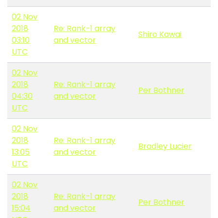
02 Nov
2018
Re: Rank-1 array
Shiro Kawai
03:10
and vector
UTC
02 Nov
2018
Re: Rank-1 array
Per Bothner
04:30
and vector
UTC
02 Nov
2018
Re: Rank-1 array
Bradley Lucier
13:05
and vector
UTC
02 Nov
2018
Re: Rank-1 array
Per Bothner
15:04
and vector