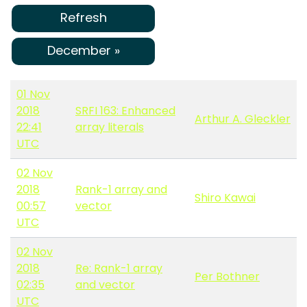
Refresh
December »
01 Nov
2018
SRFI 163: Enhanced
Arthur A. Gleckler
22:41
array literals
UTC
02 Nov
2018
Rank-1 array and
Shiro Kawai
00:57
vector
UTC
02 Nov
2018
Re: Rank-1 array
Per Bothner
02:35
and vector
UTC