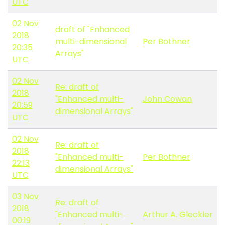
UTC
02 Nov
draft of "Enhanced
2018
multi-dimensional
Per Bothner
20:35
Arrays"
UTC
02 Nov
Re: draft of
2018
"Enhanced multi-
John Cowan
20:59
dimensional Arrays"
UTC
02 Nov
Re: draft of
2018
"Enhanced multi-
Per Bothner
22:13
dimensional Arrays"
UTC
03 Nov
Re: draft of
2018
"Enhanced multi-
Arthur A. Gleckler
00:19