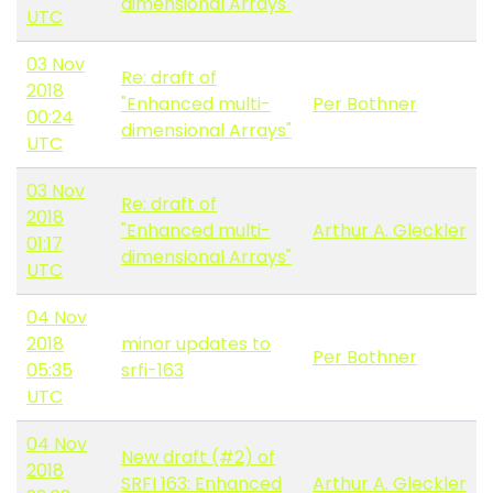
dimensional Arrays"
UTC
03 Nov
Re: draft of
2018
"Enhanced multi-
Per Bothner
00:24
dimensional Arrays"
UTC
03 Nov
Re: draft of
2018
"Enhanced multi-
Arthur A. Gleckler
01:17
dimensional Arrays"
UTC
04 Nov
2018
minor updates to
Per Bothner
05:35
srfi-163
UTC
04 Nov
New draft (#2) of
2018
SRFI 163: Enhanced
Arthur A. Gleckler