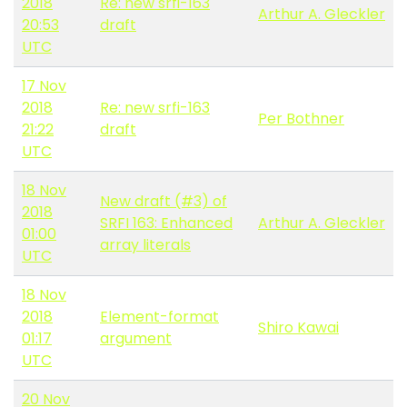
2018
Re: new srfi-163
Arthur A. Gleckler
20:53
draft
UTC
17 Nov
2018
Re: new srfi-163
Per Bothner
21:22
draft
UTC
18 Nov
New draft (#3) of
2018
SRFI 163: Enhanced
Arthur A. Gleckler
01:00
array literals
UTC
18 Nov
2018
Element-format
Shiro Kawai
01:17
argument
UTC
20 Nov