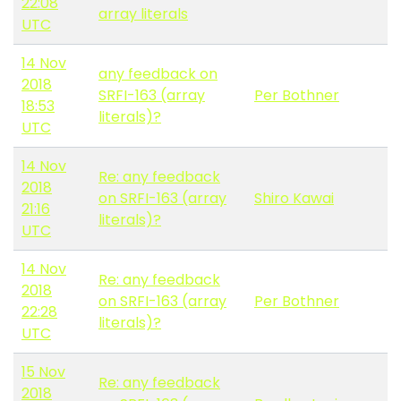
22:08
array literals
UTC
14 Nov
any feedback on
2018
SRFI-163 (array
Per Bothner
18:53
literals)?
UTC
14 Nov
Re: any feedback
2018
on SRFI-163 (array
Shiro Kawai
21:16
literals)?
UTC
14 Nov
Re: any feedback
2018
on SRFI-163 (array
Per Bothner
22:28
literals)?
UTC
15 Nov
Re: any feedback
2018