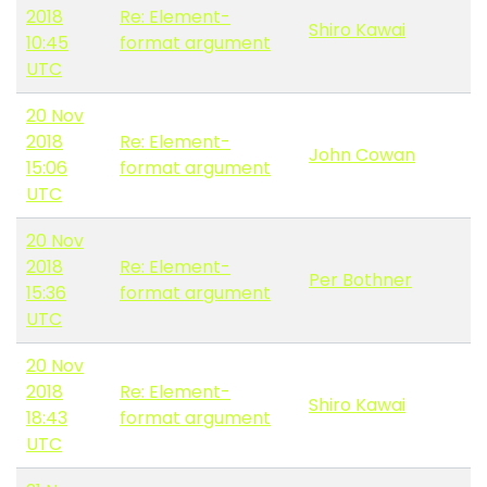
2018
Re: Element-
Shiro Kawai
10:45
format argument
UTC
20 Nov
2018
Re: Element-
John Cowan
15:06
format argument
UTC
20 Nov
2018
Re: Element-
Per Bothner
15:36
format argument
UTC
20 Nov
2018
Re: Element-
Shiro Kawai
18:43
format argument
UTC