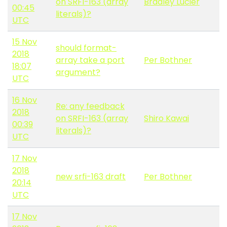
on SRFI-163 (array
Bradley Lucier
00:45
literals)?
UTC
15 Nov
should format-
2018
array take a port
Per Bothner
18:07
argument?
UTC
16 Nov
Re: any feedback
2018
on SRFI-163 (array
Shiro Kawai
00:39
literals)?
UTC
17 Nov
2018
new srfi-163 draft
Per Bothner
20:14
UTC
17 Nov