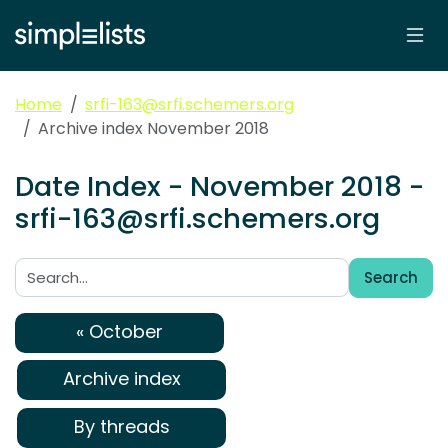
Home
srfi-163@srfi.schemers.org
Archive index November 2018
Date Index - November 2018 -
srfi-163@srfi.schemers.org
Search
Search:
« October
Archive index
By threads