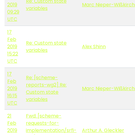
Re: Custom state
2019
Marc Nieper-Wißkirc
variables
09:29
UTC
17
Feb
Re: Custom state
2019
Alex Shinn
variables
15:22
UTC
17
Re: [scheme-
Feb
reports-wg2] Re:
2019
Marc Nieper-Wißkirc
Custom state
16:15
variables
UTC
21
Fwd: [scheme-
Feb
requests-for-
2019
implementation/srfi-
Arthur A. Gleckler