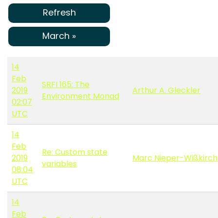
Refresh
March »
14
Feb
SRFI 165: The
2019
Arthur A. Gleckler
Environment Monad
02:07
UTC
14
Feb
Re: Custom state
2019
Marc Nieper-Wißkirc
variables
08:04
UTC
14
Feb