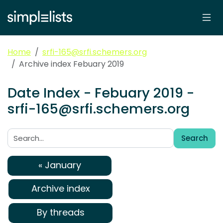
Home
srfi-165@srfi.schemers.org
Archive index Febuary 2019
Date Index - Febuary 2019 -
srfi-165@srfi.schemers.org
Search
Search:
« January
Archive index
By threads