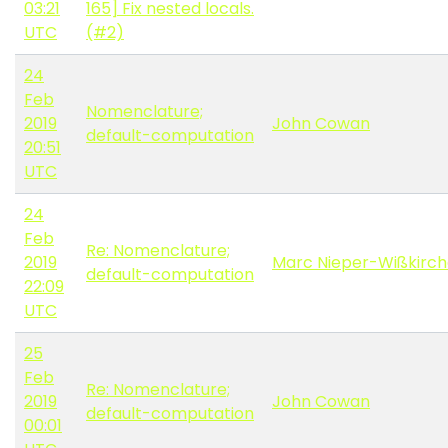
03:21
165] Fix nested locals.
UTC
(#2)
24
Feb
Nomenclature;
2019
John Cowan
default-computation
20:51
UTC
24
Feb
Re: Nomenclature;
2019
Marc Nieper-Wißkirc
default-computation
22:09
UTC
25
Feb
Re: Nomenclature;
2019
John Cowan
default-computation
00:01