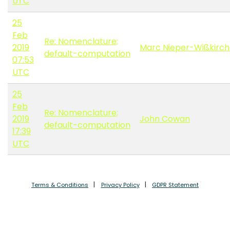
UTC
25
Feb
Re: Nomenclature;
2019
Marc Nieper-Wißkirc
default-computation
07:53
UTC
25
Feb
Re: Nomenclature;
2019
John Cowan
default-computation
17:39
UTC
Terms & Conditions
Privacy Policy
GDPR Statement