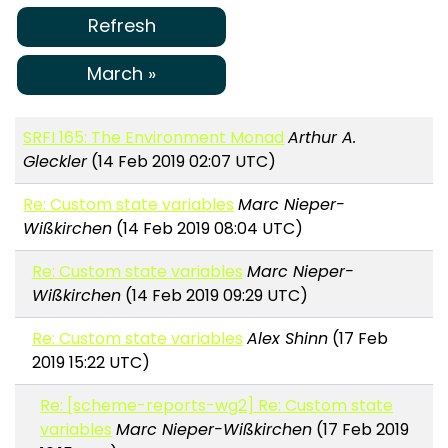
Refresh
March »
SRFI 165: The Environment Monad
Arthur A.
Gleckler
(14 Feb 2019 02:07 UTC)
Re: Custom state variables
Marc Nieper-
Wißkirchen
(14 Feb 2019 08:04 UTC)
Re: Custom state variables
Marc Nieper-
Wißkirchen
(14 Feb 2019 09:29 UTC)
Re: Custom state variables
Alex Shinn
(17 Feb
2019 15:22 UTC)
Re: [scheme-reports-wg2] Re: Custom state
variables
Marc Nieper-Wißkirchen
(17 Feb 2019