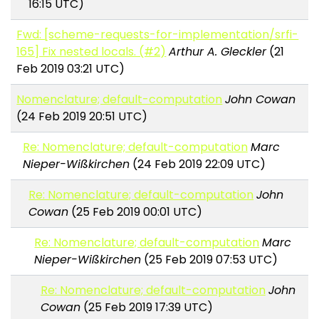
16:15 UTC)
Fwd: [scheme-requests-for-implementation/srfi-
165] Fix nested locals. (#2)
Arthur A. Gleckler
(21
Feb 2019 03:21 UTC)
Nomenclature; default-computation
John Cowan
(24 Feb 2019 20:51 UTC)
Re: Nomenclature; default-computation
Marc
Nieper-Wißkirchen
(24 Feb 2019 22:09 UTC)
Re: Nomenclature; default-computation
John
Cowan
(25 Feb 2019 00:01 UTC)
Re: Nomenclature; default-computation
Marc
Nieper-Wißkirchen
(25 Feb 2019 07:53 UTC)
Re: Nomenclature; default-computation
John
Cowan
(25 Feb 2019 17:39 UTC)