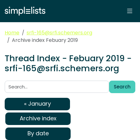
Home
srfi-165@srfi.schemers.org
Archive index Febuary 2019
Thread Index - Febuary 2019 -
srfi-165@srfi.schemers.org
Search
Search:
« January
Archive index
By date