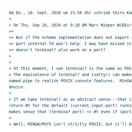
Re: Remove file descripto
Re: Remove file descr
Am Do., 10. Sept. 2020 um 21:58 Uhr schrieb Shiro Ka
R7RS scope & year
>

> On Thu, Sep 10, 2020 at 9:28 AM Marc Nieper-Wißkir
Re: R7RS scope
>>

Re: R7RS sc
>> But if the Scheme implementation does not export a
Re: R7RS scope
>> port-internal-fd won't help. I may have missed it 
Re: R7RS sc
>> doesn't terminal? also work on a port?

>

Re: R7R
>

Re: 
> At this moment, I see terminal? is the same as POS
Re: 
> The equivalence of terminal? and isatty() can make
named pipe to realize POSIX console features.  MinGW
device.

>

> If we take terminal? as an abstract sense---that i
return #t for the default (current-input-port) runni
makes sense that (termina? port) => #t even if (port
>

> Well, MINGW/MSYS isn't strictly POSIX, but it'll b