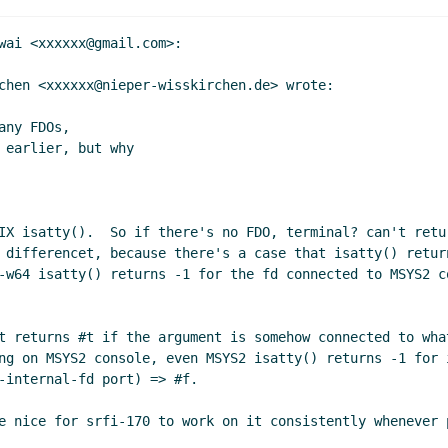
rs completely from srfi-170?
John Cowan
(10 Sep 2020 20:18
iptors completely from srfi-170?
Marc Nieper-Wißkirchen
(11
wai <xxxxxx@gmail.com>:

ly editions
Lassi Kortela
(11 Sep 2020 14:10 UTC)
chen <xxxxxx@nieper-wisskirchen.de> wrote:

 & yearly editions
Marc Nieper-Wißkirchen
(11 Sep 2020 14:
ope & yearly editions
Lassi Kortela
(11 Sep 2020 14:26 UTC)
ny FDOs,

 & yearly editions
hga@xxxxxx
(11 Sep 2020 14:31 UTC)
earlier, but why

ope & yearly editions
Marc Nieper-Wißkirchen
(11 Sep 2020 
S scope & yearly editions & language interop
Lassi Kortela
(1
R7RS scope & yearly editions & language interop
Marc Niepe
IX isatty().  So if there's no FDO, terminal? can't retur
R7RS scope & yearly editions & language interop
John Cowan
 differencet, because there's a case that isatty() retur
Language interop
Lassi Kortela
(11 Sep 2020 17:55 UTC)
-w64 isatty() returns -1 for the fd connected to MSYS2 c
Re: Language interop
Marc Nieper-Wißkirchen
(11 Sep 20
Re: Language interop
Lassi Kortela
(11 Sep 2020 18:14 
t returns #t if the argument is somehow connected to wha
Re: Language interop
Marc Nieper-Wißkirchen
(11
ng on MSYS2 console, even MSYS2 isatty() returns -1 for 
Re: Language interop
hga@xxxxxx
(11 Sep 2020
-internal-fd port) => #f.

Re: Language interop
Marc Nieper-Wißkirc
e nice for srfi-170 to work on it consistently whenever p
Re: Language interop
hga@xxxxxx
(11 S