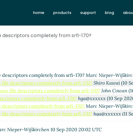
ely from srfi-170?
Duy Nguyen
(10 Sep 2020 18:49 UTC)
home
products
support
blog
abou
pletely from srfi-170?
John Cowan
(10 Sep 2020 18:52 UTC)
completely from srfi-170?
hga@xxxxxx
(10 Sep 2020 19:02 UT
rs completely from srfi-170?
Lassi Kortela
(10 Sep 2020 19:12
e descriptors completely from srfi-170?
completely from srfi-170?
Marc Nieper-Wißkirchen
(10 Sep 2
rs completely from srfi-170?
Lassi Kortela
(10 Sep 2020 19:16
rs completely from srfi-170?
hga@xxxxxx
(10 Sep 2020 19:23
iptors completely from srfi-170?
Marc Nieper-Wißkirchen
(10
scriptors completely from srfi-170?
Shiro Kawai
(10 Sep 2020
e descriptors completely from srfi-170?
Marc Nieper-Wißkir
file descriptors completely from srfi-170?
Shiro Kawai
(10 S
ove file descriptors completely from srfi-170?
John Cowan
(1
scriptors completely from srfi-170?
hga@xxxxxx
(10 Sep 202
e descriptors completely from srfi-170?
Marc Nieper-Wißkir
file descriptors completely from srfi-170?
hga@xxxxxx
(11 S
ove file descriptors completely from srfi-170?
Marc Nieper-
file descriptors completely from srfi-170?
John Cowan
(11 S
rc Nieper-Wißkirchen
10 Sep 2020 20:02 UTC