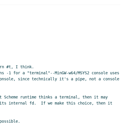
 UTC)
 Sep 2020 13:50 UTC)
22 UTC)
14:48 UTC)
1 Sep 2020 15:20 UTC)
r-Wißkirchen
(11 Sep 2020 15:28 UTC)
n #t, I think.

(11 Sep 2020 17:11 UTC)
ns -1 for a "terminal"--MinGW-w64/MSYS2 console uses 
onsole, since technically it's a pipe, not a console 
20 18:04 UTC)
UTC)
t Scheme runtime thinks a terminal, then it may 
 Sep 2020 18:28 UTC)
its internal fd.  If we make this choice, then it 
 18:51 UTC)
hen
(11 Sep 2020 20:29 UTC)
ossible.

ep 2020 21:00 UTC)