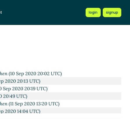
t
login
signup
C)
 UTC)
020 19:08 UTC)
 UTC)
 UTC)
 Sep 2020 19:28 UTC)
 19:58 UTC)
chen
(10 Sep 2020 20:02 UTC)
ep 2020 20:13 UTC)
0 Sep 2020 20:19 UTC)
0 20:49 UTC)
chen
(11 Sep 2020 13:20 UTC)
ep 2020 14:04 UTC)
Wißkirchen
(11 Sep 2020 14:56 UTC)
ep 2020 15:32 UTC)