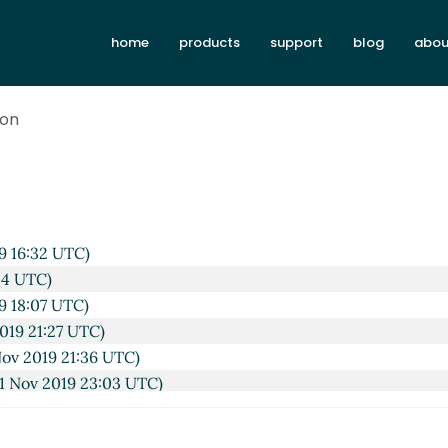
home
products
support
blog
abou
ion
 UTC)
UTC)
:19 UTC)
9 16:32 UTC)
54 UTC)
9 18:07 UTC)
019 21:27 UTC)
ov 2019 21:36 UTC)
1 Nov 2019 23:03 UTC)
st
Lassi Kortela
(01 Nov 2019 23:17 UTC)
mbda list
John Cowan
(01 Nov 2019 23:18 UTC)