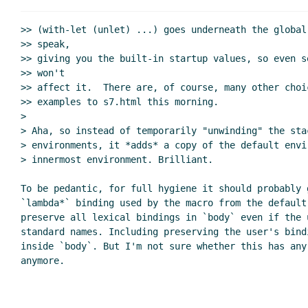
Re: &key vs :key in th
Syntax for hygien
>> (with-let (unlet) ...) goes underneath the global
Re: allow-other-keys
bil@xxxxxx
(29 Oct 2
>> speak,

>> giving you the built-in startup values, so even s
Re: s7 suggestion
Marc Nieper-Wißkirchen
(29 Oc
>> won't

Re: s7 suggestion
Lassi Kortela
(29 Oct 2019 1
>> affect it.  There are, of course, many other choi
Re: s7 suggestion
bil@xxxxxx
(29 Oct 2019 17:
>> examples to s7.html this morning.

Including 177 in s7?
Lassi Kortela
(29 Oct 2
>

> Aha, so instead of temporarily "unwinding" the sta
> environments, it *adds* a copy of the default envir
> innermost environment. Brilliant.

To be pedantic, for full hygiene it should probably g
`lambda*` binding used by the macro from the default 
preserve all lexical bindings in `body` even if the 
standard names. Including preserving the user's bindi
inside `body`. But I'm not sure whether this has any