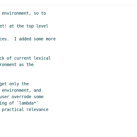
e lambda list
Lassi Kortela
(01 Nov 2019 23:27 UTC)
ic vs non-hygienic keywords
Lassi Kortela
(01 Nov 2019 23:3
 environment, so to

019 19:51 UTC)
et! at the top level

t 2019 16:33 UTC)
6:53 UTC)
ces.  I added some more

10 UTC)
019 17:34 UTC)
ck of current lexical

onment as the

et only the

environment, and

user overrode some

ng of `lambda*`

 practical relevance
