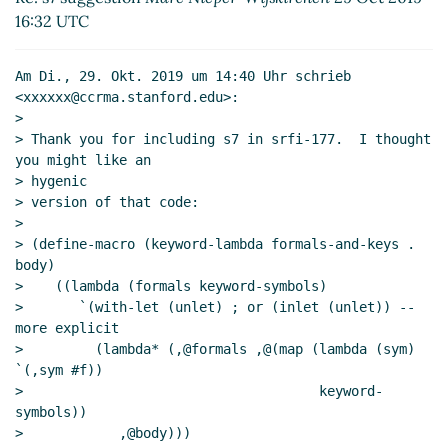
Re: s7 suggestion
Marc Nieper-Wißkirchen
(29 Oct
16:32 UTC
2019 16:33 UTC)
Re: s7 suggestion
Lassi Kortela
(29 Oct 2019 16:53
Am Di., 29. Okt. 2019 um 14:40 Uhr schrieb 
UTC)
<xxxxxx@ccrma.stanford.edu>:

Re: s7 suggestion
bil@xxxxxx
(29 Oct 2019 17:10 UTC)
>

Including 177 in s7?
Lassi Kortela
(29 Oct 2019 17:34
> Thank you for including s7 in srfi-177.  I thought 
UTC)
you might like an

> hygenic

> version of that code:

>

> (define-macro (keyword-lambda formals-and-keys . 
body)

>    ((lambda (formals keyword-symbols)

>       `(with-let (unlet) ; or (inlet (unlet)) -- 
more explicit

>         (lambda* (,@formals ,@(map (lambda (sym) 
`(,sym #f))

>                                     keyword-
symbols))

>            ,@body)))
