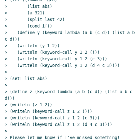
>        (list abs)

>        (a 321)

>        (split-last 42)

>        (cond if))

>    (define y (keyword-lambda (a b (c d)) (list a b 
c d)))

>    (writeln (y 1 2))

>    (writeln (keyword-call y 1 2 ()))

>    (writeln (keyword-call y 1 2 (c 3)))

>    (writeln (keyword-call y 1 2 (d 4 c 3))))

>

> (set! list abs)

>

> (define z (keyword-lambda (a b (c d)) (list a b c 
d)))

> (writeln (z 1 2))

> (writeln (keyword-call z 1 2 ()))

> (writeln (keyword-call z 1 2 (c 3)))

> (writeln (keyword-call z 1 2 (d 4 c 3))))

>

> Please let me know if I've missed something!
