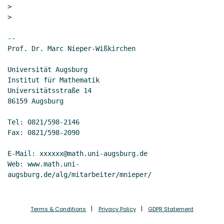
>

>

--

Prof. Dr. Marc Nieper-Wißkirchen

Universität Augsburg

Institut für Mathematik

Universitätsstraße 14

86159 Augsburg

Tel: 0821/598-2146

Fax: 0821/598-2090

E-Mail: xxxxxx@math.uni-augsburg.de

Web: www.math.uni-
Terms & Conditions
Privacy Policy
GDPR Statement