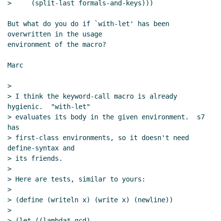
>     (split-last formals-and-keys)))

But what do you do if `with-let' has been 
overwritten in the usage

environment of the macro?

Marc

>

> I think the keyword-call macro is already 
hygienic.  "with-let"

> evaluates its body in the given environment.  s7 
has

> first-class environments, so it doesn't need 
define-syntax and

> its friends.

>

> Here are tests, similar to yours:

>

> (define (writeln x) (write x) (newline))

>

> (let ((lambda* gcd)
