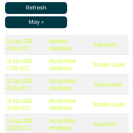
Refresh
May »
16 Apr 2021
belated
Alex Shinn
15:00 UTC
feedback
16 Apr 2021
Re: belated
Bradley Lucier
17:08 UTC
feedback
16 Apr 2021
Re: belated
John Cowan
18:25 UTC
feedback
16 Apr 2021
Re: belated
Bradley Lucier
23:46 UTC
feedback
17 Apr 2021
Re: belated
Alex Shinn
00:03 UTC
feedback