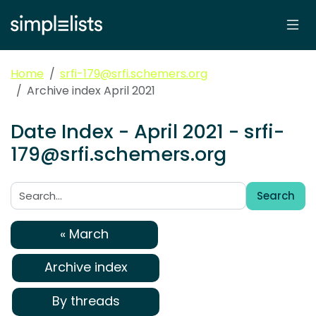
Home
srfi-179@srfi.schemers.org
Archive index April 2021
Date Index - April 2021 - srfi-
179@srfi.schemers.org
Search
Search:
« March
Archive index
By threads