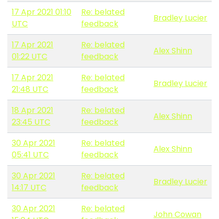
17 Apr 2021 01:10
Re: belated
Bradley Lucier
UTC
feedback
17 Apr 2021
Re: belated
Alex Shinn
01:22 UTC
feedback
17 Apr 2021
Re: belated
Bradley Lucier
21:48 UTC
feedback
18 Apr 2021
Re: belated
Alex Shinn
23:45 UTC
feedback
30 Apr 2021
Re: belated
Alex Shinn
05:41 UTC
feedback
30 Apr 2021
Re: belated
Bradley Lucier
14:17 UTC
feedback
30 Apr 2021
Re: belated
John Cowan