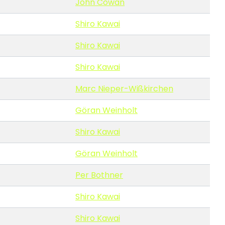
John Cowan
Shiro Kawai
Shiro Kawai
Shiro Kawai
Marc Nieper-Wißkirchen
Göran Weinholt
Shiro Kawai
Göran Weinholt
Per Bothner
Shiro Kawai
Shiro Kawai