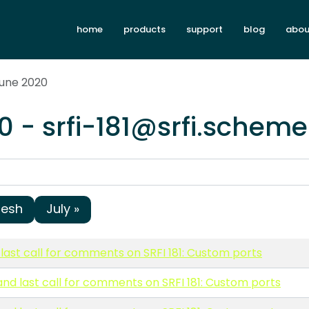
home
products
support
blog
abou
June 2020
0 - srfi-181@srfi.scheme
resh
July »
last call for comments on SRFI 181: Custom ports
and last call for comments on SRFI 181: Custom ports