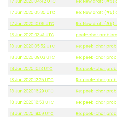
17 Jun 2020 04:42 UTC
Re: New draft (#5) 
17 Jun 2020 05:30 UTC
Re: New draft (#5) 
17 Jun 2020 10:06 UTC
Re: New draft (#5) 
18 Jun 2020 03:41 UTC
peek-char proble
18 Jun 2020 05:52 UTC
Re: peek-char pro
18 Jun 2020 09:03 UTC
Re: peek-char pro
18 Jun 2020 10:13 UTC
Re: peek-char pro
18 Jun 2020 12:25 UTC
Re: peek-char pro
18 Jun 2020 16:29 UTC
Re: peek-char pro
18 Jun 2020 18:53 UTC
Re: peek-char pro
18 Jun 2020 19:09 UTC
Re: peek-char pro