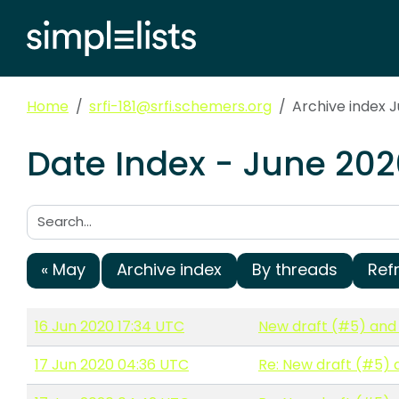
Home
srfi-181@srfi.schemers.org
Archive index 
Date Index - June 202
Search:
« May
Archive index
By threads
Ref
16 Jun 2020 17:34 UTC
New draft (#5) and 
17 Jun 2020 04:36 UTC
Re: New draft (#5) 