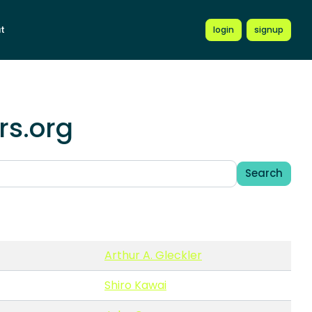
t
login
signup
rs.org
Search
Arthur A. Gleckler
Shiro Kawai