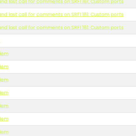
and last call for comments on SRFI 181: Custom ports
and last call for comments on SRFI 181: Custom ports
and last call for comments on SRFI 181: Custom ports
m
blem
blem
blem
blem
blem
blem
blem