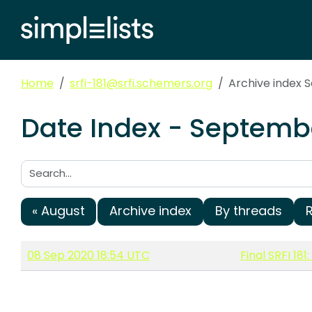
Home
srfi-181@srfi.schemers.org
Archive index
Date Index - Septembe
Search:
« August
Archive index
By threads
08 Sep 2020 18:54 UTC
Final SRFI 18