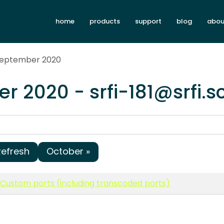
home
products
support
blog
abou
 September 2020
r 2020 - srfi-181@srfi.
Refresh
October »
1: Custom ports (including transcoded ports)