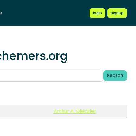
t
login
signup
schemers.org
Search
Arthur A. Gleckler