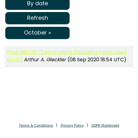
By date
Refresh
October »
Final SRFI 181: Custom ports (including transcoded
ports)
Arthur A. Gleckler
(08 Sep 2020 18:54 UTC)
Terms & Conditions
Privacy Policy
GDPR Statement