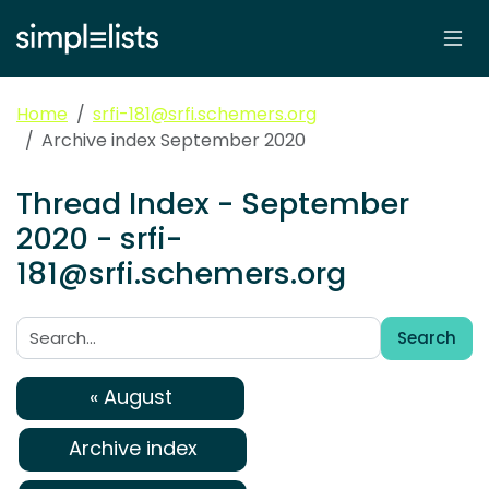
Home
srfi-181@srfi.schemers.org
Archive index September 2020
Thread Index - September
2020 - srfi-
181@srfi.schemers.org
Search
Search:
« August
Archive index