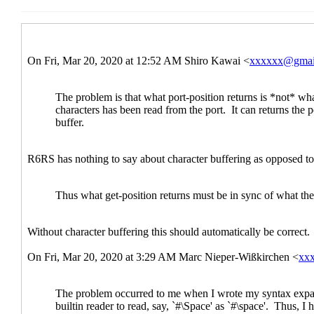
Re: port-position and get-position
Shiro 
Re: port-position and get-position
Las
Re: port-position and get-position
Re: port-position and get-posit