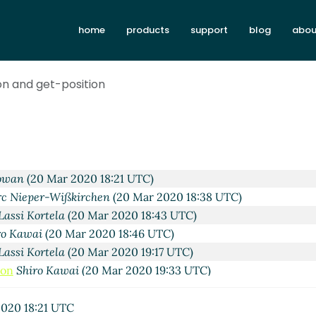
home
products
support
blog
abou
on and get-position
2020 10:16 UTC)
Wißkirchen
(19 Mar 2020 10:25 UTC)
ai
(19 Mar 2020 21:07 UTC)
0 Mar 2020 02:48 UTC)
ai
(20 Mar 2020 04:52 UTC)
owan
(20 Mar 2020 18:21 UTC)
c Nieper-Wißkirchen
(20 Mar 2020 18:38 UTC)
Lassi Kortela
(20 Mar 2020 18:43 UTC)
ro Kawai
(20 Mar 2020 18:46 UTC)
Lassi Kortela
(20 Mar 2020 19:17 UTC)
ion
Shiro Kawai
(20 Mar 2020 19:33 UTC)
sition
Shiro Kawai
(20 Mar 2020 19:46 UTC)
er-Wißkirchen
(20 Mar 2020 07:29 UTC)
020 18:21 UTC