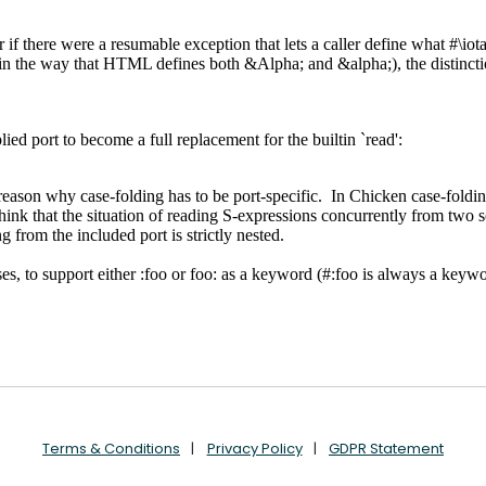
Terms & Conditions
Privacy Policy
GDPR Statement