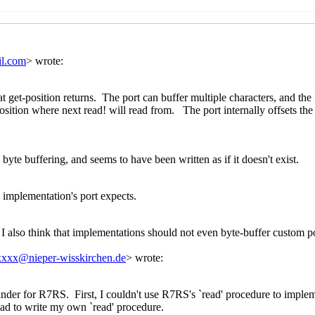
Kawai
(20 Mar 2020 09:00 UTC)
si Kortela
(20 Mar 2020 19:12 UTC)
John Cowan
(20 Mar 2020 19:51 UTC)
ion
Marc Nieper-Wißkirchen
(20 Mar 2020 20:02 UTC)