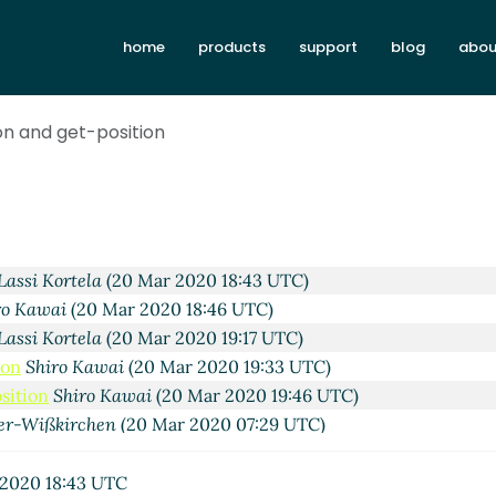
home
products
support
blog
abou
2020 10:16 UTC)
Wißkirchen
(19 Mar 2020 10:25 UTC)
on and get-position
ai
(19 Mar 2020 21:07 UTC)
0 Mar 2020 02:48 UTC)
ai
(20 Mar 2020 04:52 UTC)
owan
(20 Mar 2020 18:21 UTC)
c Nieper-Wißkirchen
(20 Mar 2020 18:38 UTC)
Lassi Kortela
(20 Mar 2020 18:43 UTC)
ro Kawai
(20 Mar 2020 18:46 UTC)
Lassi Kortela
(20 Mar 2020 19:17 UTC)
ion
Shiro Kawai
(20 Mar 2020 19:33 UTC)
sition
Shiro Kawai
(20 Mar 2020 19:46 UTC)
er-Wißkirchen
(20 Mar 2020 07:29 UTC)
Kawai
(20 Mar 2020 09:00 UTC)
si Kortela
(20 Mar 2020 19:12 UTC)
2020 18:43 UTC