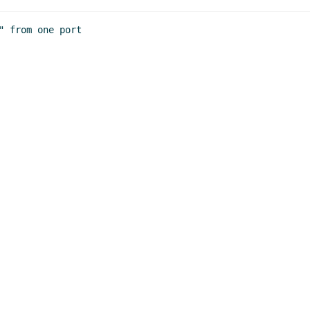
John Cowan
(20 Mar 2020 19:51 UTC)
ion
Marc Nieper-Wißkirchen
(20 Mar 2020 20:02 UTC)
 from one port
