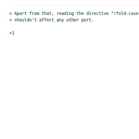
Re: port-position and get-position
Re: port-position and get-posit
> Apart from that, reading the directive "!fold-case"
> shouldn't affect any other port.
