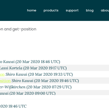
home
products
support
blog
abou
2020 10:16 UTC)
Wißkirchen
(19 Mar 2020 10:25 UTC)
ai
(19 Mar 2020 21:07 UTC)
on and get-position
0 Mar 2020 02:48 UTC)
ai
(20 Mar 2020 04:52 UTC)
owan
(20 Mar 2020 18:21 UTC)
c Nieper-Wißkirchen
(20 Mar 2020 18:38 UTC)
Lassi Kortela
(20 Mar 2020 18:43 UTC)
ro Kawai
(20 Mar 2020 18:46 UTC)
Lassi Kortela
(20 Mar 2020 19:17 UTC)
ion
Shiro Kawai
(20 Mar 2020 19:33 UTC)
sition
Shiro Kawai
(20 Mar 2020 19:46 UTC)
er-Wißkirchen
(20 Mar 2020 07:29 UTC)
Kawai
(20 Mar 2020 09:00 UTC)
si Kortela
(20 Mar 2020 19:12 UTC)
John Cowan
(20 Mar 2020 19:51 UTC)
020 18:46 UTC