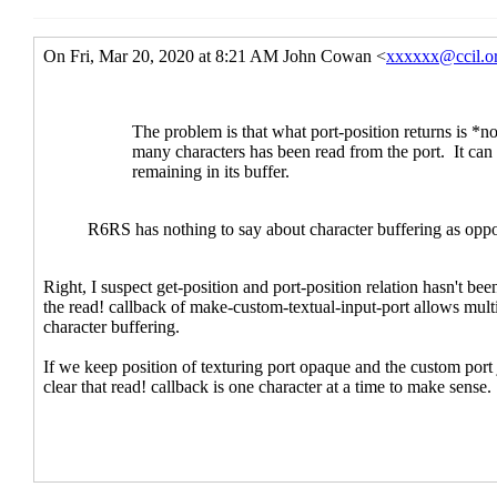
Re: port-position and get-posit