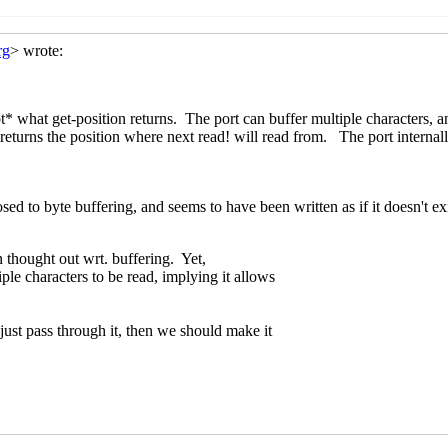
ion
Marc Nieper-Wißkirchen
(20 Mar 2020 20:02 UTC)