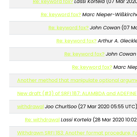
Re: keyword fox?
Lassi Kortela
(07 Mar 2020
Re: keyword fox?
Marc Nieper-Wißkirch
Re: keyword fox?
John Cowan
(07 Ma
Re: keyword fox?
Arthur A. Gleckl
Re: keyword fox?
John Cowan
Re: keyword fox?
Marc Nie
Another method that manipulate optional argum
New draft (#3) of SRFI 187: ALAMBDA and ADEFINE
withdrawal
Joo ChurlSoo
(27 Mar 2020 05:55 UTC
Re: withdrawal
Lassi Kortela
(28 Mar 2020 10:0
Withdrawn SRFI 183: Another format procedure, F