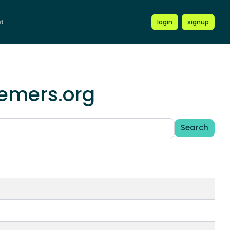
t
login
signup
hemers.org
Search