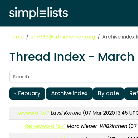
Home
srfi-183@srfi.schemers.org
Archive index
Thread Index - March 
Search:
« Febuary
Archive index
By date
Re
keyword fox?
Lassi Kortela
(07 Mar 2020 13:45 UT
Re: keyword fox?
Marc Nieper-Wißkirchen
(07 