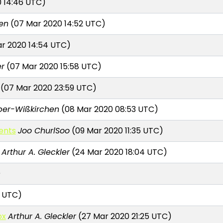
 14:46 UTC)
en
(07 Mar 2020 14:52 UTC)
r 2020 14:54 UTC)
er
(07 Mar 2020 15:58 UTC)
(07 Mar 2020 23:59 UTC)
per-Wißkirchen
(08 Mar 2020 08:53 UTC)
ents
Joo ChurlSoo
(09 Mar 2020 11:35 UTC)
Arthur A. Gleckler
(24 Mar 2020 18:04 UTC)
)
2 UTC)
ox
Arthur A. Gleckler
(27 Mar 2020 21:25 UTC)