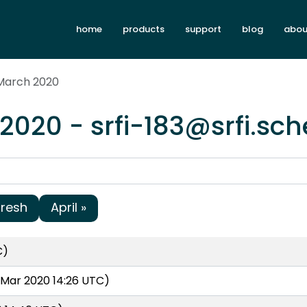
home
products
support
blog
abou
 March 2020
2020 - srfi-183@srfi.sc
fresh
April »
C)
Mar 2020 14:26 UTC)