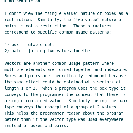
> mathematician.

I don’t view the “single value” nature of boxes as a 
restriction.  Similarly, the “two value” nature of 
pairs is not a restriction.  These structures 
correspond to specific common usage patterns:

1) box = mutable cell

2) pair = joining two values together

Vectors are another common usage pattern where 
multiple elements are joined together and indexable.  
Boxes and pairs are theoretically redundant because 
the same effect could be obtained with vectors of 
length 1 or 2.  When a program uses the box type it 
conveys to the programmer the concept that there is 
a single contained value.  Similarly, using the pair 
type conveys the concept of a group of 2 values.  
This helps the programmer reason about the program 
better than if the vector type was used everywhere 
instead of boxes and pairs.
