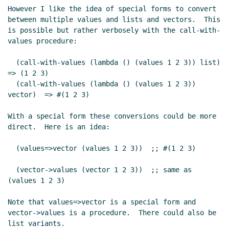
However I like the idea of special forms to convert 
between multiple values and lists and vectors.  This 
is possible but rather verbosely with the call-with-
values procedure:

  (call-with-values (lambda () (values 1 2 3)) list)    
=> (1 2 3)

  (call-with-values (lambda () (values 1 2 3)) 
vector)  => #(1 2 3)

With a special form these conversions could be more 
direct.  Here is an idea:

  (values=>vector (values 1 2 3))  ;; #(1 2 3)

  (vector->values (vector 1 2 3))  ;; same as 
(values 1 2 3)

Note that values=>vector is a special form and 
vector->values is a procedure.  There could also be 
list variants.
