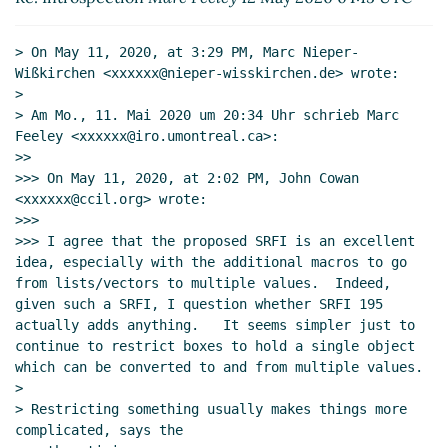
Re: Introspection
John Cowan
(12 May 2020
18:19 UTC)
> On May 11, 2020, at 3:29 PM, Marc Nieper-
Re: Introspection
Lassi Kortela
(12 May 2020
Wißkirchen <xxxxxx@nieper-wisskirchen.de> wrote:

18:46 UTC)
>

Re: Introspection
Marc Nieper-Wißkirchen
> Am Mo., 11. Mai 2020 um 20:34 Uhr schrieb Marc 
(04 Jun 2020 16:39 UTC)
Feeley <xxxxxx@iro.umontreal.ca>:

>>

Re: Introspection
Marc Nieper-
>>> On May 11, 2020, at 2:02 PM, John Cowan 
Wißkirchen
(09 Jun 2020 08:38 UTC)
<xxxxxx@ccil.org> wrote:

Re: Introspection
John Cowan
(09 Jun
>>>

2020 17:53 UTC)
>>> I agree that the proposed SRFI is an excellent 
Re: Introspection
Marc Nieper-
idea, especially with the additional macros to go 
from lists/vectors to multiple values.  Indeed, 
Wißkirchen
(09 Jun 2020 19:39 UTC)
given such a SRFI, I question whether SRFI 195 
Re: Introspection
John Cowan
(10 Jun
actually adds anything.   It seems simpler just to 
2020 21:46 UTC)
continue to restrict boxes to hold a single object 
Re: Introspection
Marc Nieper-
which can be converted to and from multiple values.

Wißkirchen
(11 Jun 2020 11:55 UTC)
>

> Restricting something usually makes things more 
Re: Introspection
Marc Nieper-Wißkirchen
(04
complicated, says the

Jun 2020 16:36 UTC)