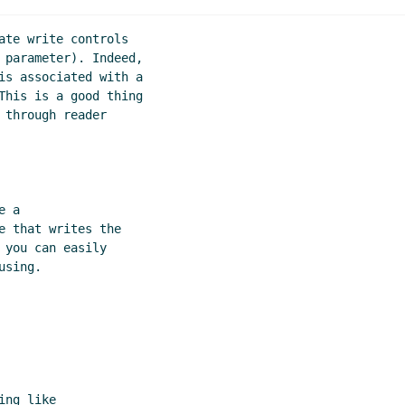
and write for syntax extensions
Lassi Kortela
(16 Aug 2020 1
for syntax extensions
Shiro Kawai
(16 Aug 2020 12:32 UTC)
ate write controls

te for syntax extensions
Marc Nieper-Wißkirchen
(16 Aug 20
 parameter). Indeed,

is associated with a

 write for syntax extensions
Lassi Kortela
(16 Aug 2020 12:44
This is a good thing

and write for syntax extensions
Shiro Kawai
(16 Aug 2020 12
through reader

tax extensions
John Cowan
(17 Aug 2020 16:58 UTC)
 a

 that writes the

you can easily

sing.

ng like
