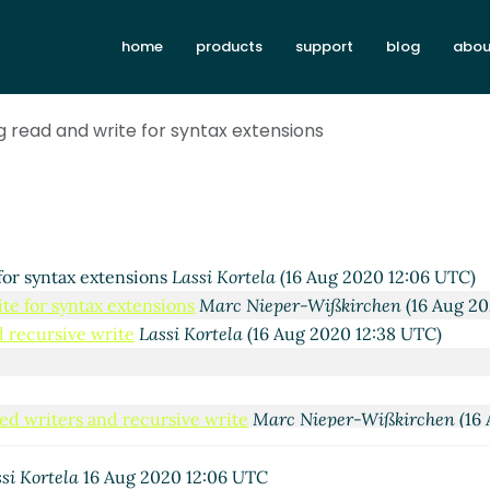
home
products
support
blog
abou
020 10:24 UTC)
ßkirchen
(16 Aug 2020 10:33 UTC)
-Kendal
(16 Aug 2020 10:37 UTC)
g read and write for syntax extensions
-Wißkirchen
(16 Aug 2020 10:44 UTC)
ensions
Lassi Kortela
(16 Aug 2020 11:04 UTC)
tax extensions
Shiro Kawai
(16 Aug 2020 11:46 UTC)
syntax extensions
Lassi Kortela
(16 Aug 2020 11:55 UTC)
syntax extensions
Marc Nieper-Wißkirchen
(16 Aug 2020 11:
for syntax extensions
Lassi Kortela
(16 Aug 2020 12:06 UTC)
te for syntax extensions
Marc Nieper-Wißkirchen
(16 Aug 20
 recursive write
Lassi Kortela
(16 Aug 2020 12:38 UTC)
ed writers and recursive write
Marc Nieper-Wißkirchen
(16 
te for syntax extensions
Lassi Kortela
(16 Aug 2020 12:26 UT
 write for syntax extensions
Marc Nieper-Wißkirchen
(16 Au
si Kortela
16 Aug 2020 12:06 UTC