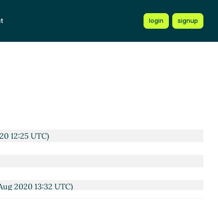
t
login
signup
59 UTC)
20 12:25 UTC)
Aug 2020 13:32 UTC)
C)
g 2020 12:33 UTC)