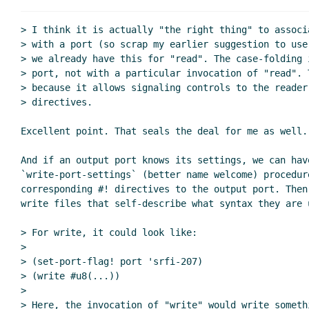
Re: Configuring read 
Re: Configuring read and write 
> I think it is actually "the right thing" to associ
Re: Configuring read and wri
> with a port (so scrap my earlier suggestion to use
> we already have this for "read". The case-folding 
Re: Configuring read and
> port, not with a particular invocation of "read". 
Re: Configuring read 
> because it allows signaling controls to the reader 
Re: Configuring read and write for syn
> directives.

Excellent point. That seals the deal for me as well.

And if an output port knows its settings, we can have
`write-port-settings` (better name welcome) procedure
corresponding #! directives to the output port. Then 
write files that self-describe what syntax they are u
> For write, it could look like:

>

> (set-port-flag! port 'srfi-207)

> (write #u8(...))

>

> Here, the invocation of "write" would write somethi