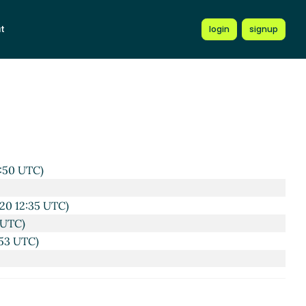
59 UTC)
t
login
signup
20 12:25 UTC)
Aug 2020 13:32 UTC)
C)
g 2020 12:33 UTC)
2:50 UTC)
20 12:35 UTC)
 UTC)
:53 UTC)