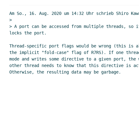
Am So., 16. Aug. 2020 um 14:32 Uhr schrieb Shiro Kaw
>

> A port can be accessed from multiple threads, so i
locks the port.

Thread-specific port flags would be wrong (this is al
the implicit "fold-case" flag of R7RS). If one thread
mode and writes some directive to a given port, the w
other thread needs to know that this directive is ac