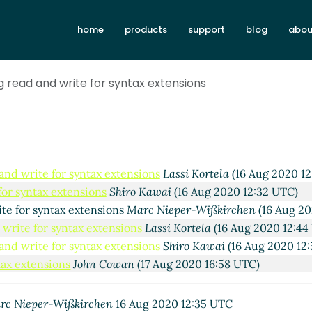
syntax extensions
Marc Nieper-Wißkirchen
(16 Aug 2020 11:
for syntax extensions
Lassi Kortela
(16 Aug 2020 12:06 UTC)
home
products
support
blog
abou
te for syntax extensions
Marc Nieper-Wißkirchen
(16 Aug 20
 recursive write
Lassi Kortela
(16 Aug 2020 12:38 UTC)
g read and write for syntax extensions
ed writers and recursive write
Marc Nieper-Wißkirchen
(16 
te for syntax extensions
Lassi Kortela
(16 Aug 2020 12:26 UT
 write for syntax extensions
Marc Nieper-Wißkirchen
(16 Au
and write for syntax extensions
Lassi Kortela
(16 Aug 2020 1
for syntax extensions
Shiro Kawai
(16 Aug 2020 12:32 UTC)
ite for syntax extensions
Marc Nieper-Wißkirchen
(16 Aug 20
 write for syntax extensions
Lassi Kortela
(16 Aug 2020 12:44
and write for syntax extensions
Shiro Kawai
(16 Aug 2020 12
tax extensions
John Cowan
(17 Aug 2020 16:58 UTC)
rc Nieper-Wißkirchen
16 Aug 2020 12:35 UTC