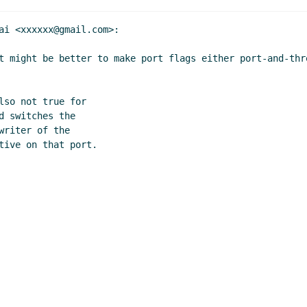
ai <xxxxxx@gmail.com>:

t might be better to make port flags either port-and-thr
so not true for

 switches the

riter of the

tive on that port.
