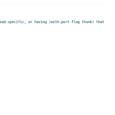
ead-specific, or having (with-port-flag thunk) that 