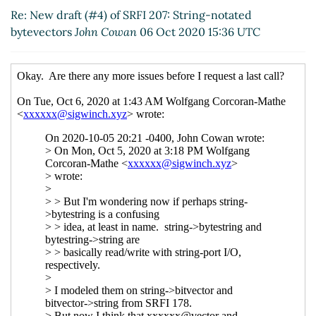
bytevectors
Marc Nieper-Wißkirchen
(06 Oct
Re: New draft (#4) of SRFI 207: String-notated
2020 17:16 UTC)
bytevectors
John Cowan
06 Oct 2020 15:36 UTC
Re: New draft (#4) of SRFI 207: String-
notated bytevectors
Daphne Preston-Kendal
(07 Oct 2020 09:07 UTC)
Re: New draft (#4) of SRFI 207: String-
notated bytevectors
Marc Nieper-
Wißkirchen
(07 Oct 2020 09:24 UTC)
Re: New draft (#4) of SRFI 207: String-
notated bytevectors
Daphne Preston-
Kendal
(07 Oct 2020 09:49 UTC)
Re: New draft (#4) of SRFI 207: String-
notated bytevectors
Arthur A. Gleckler
(07
Oct 2020 15:08 UTC)
Re: New draft (#4) of SRFI 207: String-
notated bytevectors
Marc Nieper-
Wißkirchen
(07 Oct 2020 15:22 UTC)
Re: New draft (#4) of SRFI 207: String-