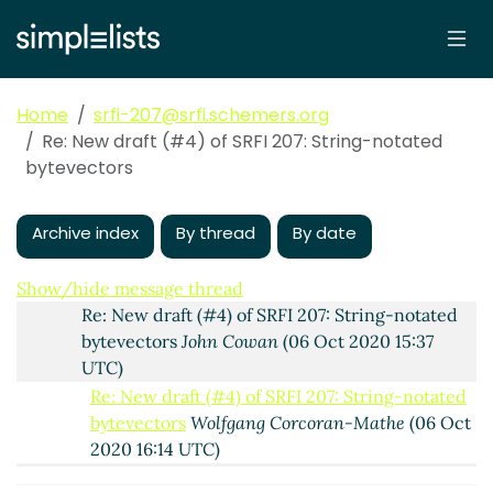
Re: New draft (#4) of SRFI 207: String-notated
bytevectors
Wolfgang Corcoran-Mathe
(05 Oct
2020 19:18 UTC)
Re: New draft (#4) of SRFI 207: String-notated
Home
srfi-207@srfi.schemers.org
bytevectors
Marc Nieper-Wißkirchen
(05 Oct
Re: New draft (#4) of SRFI 207: String-notated
2020 20:19 UTC)
bytevectors
Re: New draft (#4) of SRFI 207: String-notated
bytevectors
John Cowan
(06 Oct 2020 00:21 UTC)
Archive index
By thread
By date
Re: New draft (#4) of SRFI 207: String-notated
bytevectors
Wolfgang Corcoran-Mathe
(06 Oct
2020 05:44 UTC)
Show/hide message thread
Re: New draft (#4) of SRFI 207: String-notated
bytevectors
John Cowan
(06 Oct 2020 15:37
UTC)
Re: New draft (#4) of SRFI 207: String-notated
bytevectors
Wolfgang Corcoran-Mathe
(06 Oct
2020 16:14 UTC)
Re: New draft (#4) of SRFI 207: String-notated