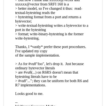
notated bytevectors
Wolfgang
Corcoran-Mathe
(07 Oct 2020 15:57
UTC)
Re: New draft (#4) of SRFI 207: String-
notated bytevectors
Marc Nieper-
Wißkirchen
(07 Oct 2020 16:06 UTC)
Re: New draft (#4) of SRFI 207:
String-notated bytevectors
Wolfgang
Corcoran-Mathe
(07 Oct 2020 16:22
UTC)
Re: New draft (#4) of SRFI 207: String-notated
bytevectors
Wolfgang Corcoran-Mathe
(06 Oct
2020 18:14 UTC)
Re: New draft (#4) of SRFI 207: String-notated
bytevectors
Daphne Preston-Kendal
(07 Oct
2020 10:01 UTC)