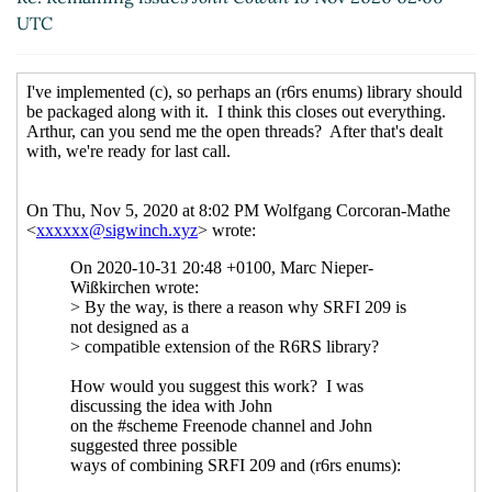
Re: Remaining issues
Wolfgang Corcoran-
UTC
Mathe
(15 Nov 2020 02:57 UTC)