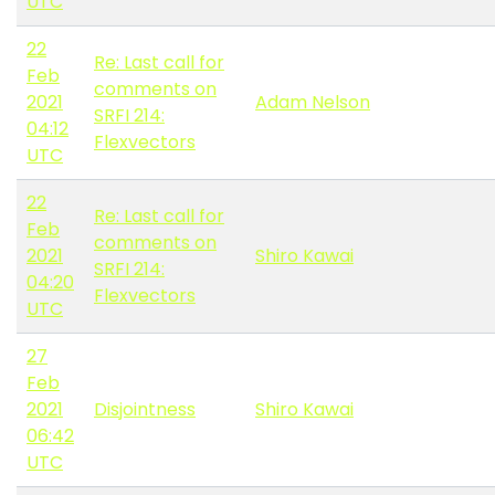
UTC
22
Re: Last call for
Feb
comments on
2021
Adam Nelson
SRFI 214:
04:12
Flexvectors
UTC
22
Re: Last call for
Feb
comments on
2021
Shiro Kawai
SRFI 214:
04:20
Flexvectors
UTC
27
Feb
2021
Disjointness
Shiro Kawai
06:42
UTC