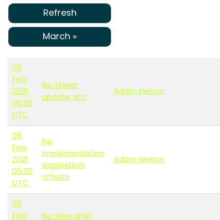
Refresh
March »
05
Feb
Re: Linear
2021
Adam Nelson
update, etc.
05:26
UTC
05
Re:
Feb
Implementation
2021
Adam Nelson
suggestion:
05:30
offsets
UTC
05
Feb
Re: New draft