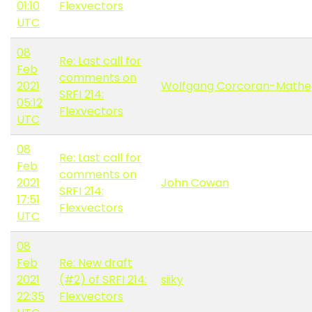
01:10
Flexvectors
UTC
08
Re: Last call for
Feb
comments on
2021
Wolfgang Corcoran-Mathe
SRFI 214:
05:12
Flexvectors
UTC
08
Re: Last call for
Feb
comments on
2021
John Cowan
SRFI 214:
17:51
Flexvectors
UTC
08
Feb
Re: New draft
2021
(#2) of SRFI 214:
siiky
22:35
Flexvectors