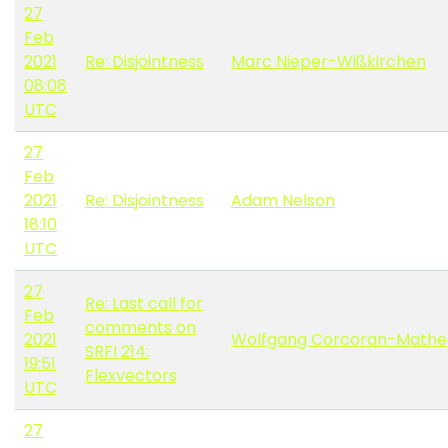
27
Feb
2021
Re: Disjointness
Marc Nieper-Wißkirchen
08:08
UTC
27
Feb
2021
Re: Disjointness
Adam Nelson
18:10
UTC
27
Re: Last call for
Feb
comments on
2021
Wolfgang Corcoran-Mathe
SRFI 214:
19:51
Flexvectors
UTC
27