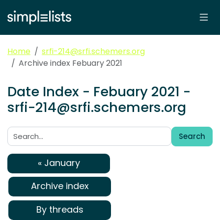
Home
srfi-214@srfi.schemers.org
Archive index Febuary 2021
Date Index - Febuary 2021 -
srfi-214@srfi.schemers.org
Search
Search:
« January
Archive index
By threads