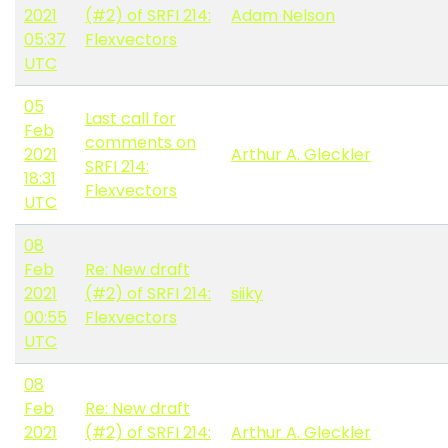
2021
(#2) of SRFI 214:
Adam Nelson
05:37
Flexvectors
UTC
05
Last call for
Feb
comments on
2021
Arthur A. Gleckler
SRFI 214:
18:31
Flexvectors
UTC
08
Feb
Re: New draft
2021
(#2) of SRFI 214:
siiky
00:55
Flexvectors
UTC
08
Feb
Re: New draft
2021
(#2) of SRFI 214:
Arthur A. Gleckler