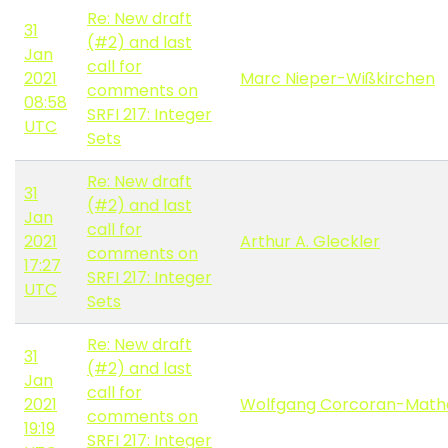
Re: New draft
31
(#2) and last
Jan
call for
2021
Marc Nieper-Wißkirchen
comments on
08:58
SRFI 217: Integer
UTC
Sets
Re: New draft
31
(#2) and last
Jan
call for
2021
Arthur A. Gleckler
comments on
17:27
SRFI 217: Integer
UTC
Sets
Re: New draft
31
(#2) and last
Jan
call for
2021
Wolfgang Corcoran-Math
comments on
19:19
SRFI 217: Integer