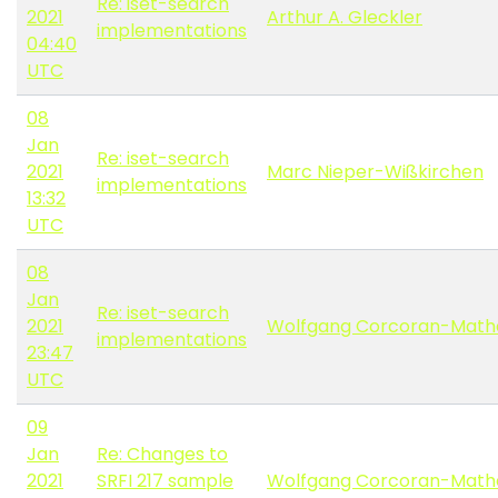
Re: iset-search
2021
Arthur A. Gleckler
implementations
04:40
UTC
08
Jan
Re: iset-search
2021
Marc Nieper-Wißkirchen
implementations
13:32
UTC
08
Jan
Re: iset-search
2021
Wolfgang Corcoran-Math
implementations
23:47
UTC
09
Jan
Re: Changes to
2021
SRFI 217 sample
Wolfgang Corcoran-Math