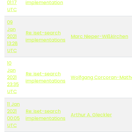
01:17
implementation
UTC
09
Jan
Re: iset-search
2021
Marc Nieper-Wißkirchen
implementations
13:28
UTC
10
Jan
Re: iset-search
2021
Wolfgang Corcoran-Math
implementations
23:35
UTC
11 Jan
2021
Re: iset-search
Arthur A. Gleckler
00:05
implementations
UTC