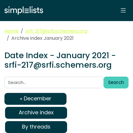
Home
srfi-217@srfi.schemers.org
Archive index January 2021
Date Index - January 2021 -
srfi-217@srfi.schemers.org
Search
Search:
« December
Archive index
By threads