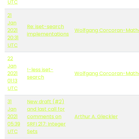
UTC
21
Jan
Re: iset-search
2021
Wolfgang Corcoran-Math
implementations
20:31
UTC
22
Jan
!-less iset-
2021
Wolfgang Corcoran-Math
search
01:13
UTC
31
New draft (#2)
Jan
and last call for
2021
comments on
Arthur A. Gleckler
05:39
SRFI 217: Integer
UTC
Sets