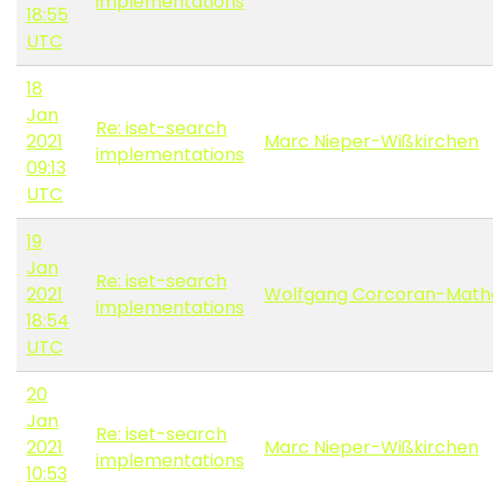
implementations
18:55
UTC
18
Jan
Re: iset-search
2021
Marc Nieper-Wißkirchen
implementations
09:13
UTC
19
Jan
Re: iset-search
2021
Wolfgang Corcoran-Math
implementations
18:54
UTC
20
Jan
Re: iset-search
2021
Marc Nieper-Wißkirchen
implementations
10:53