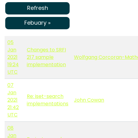
Refresh
Febuary »
05
Jan
Changes to SRFI
2021
217 sample
Wolfgang Corcoran-Math
19:24
implementation
UTC
07
Jan
Re: iset-search
2021
John Cowan
implementations
21:42
UTC
08
Jan