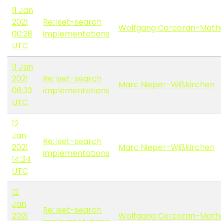
11 Jan
2021
Re: iset-search
Wolfgang Corcoran-Math
00:28
implementations
UTC
11 Jan
2021
Re: iset-search
Marc Nieper-Wißkirchen
06:33
implementations
UTC
12
Jan
Re: iset-search
2021
Marc Nieper-Wißkirchen
implementations
14:34
UTC
12
Jan
Re: iset-search
2021
Wolfgang Corcoran-Math